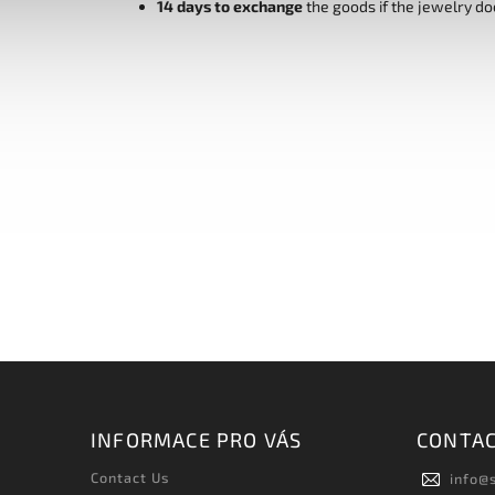
14 days to exchange
the goods if the jewelry do
INFORMACE PRO VÁS
CONTA
Contact Us
info
@