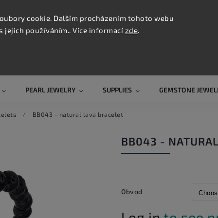
CONTAC
TION
oubory cookie. Dalším procházením tohoto webu
s jejich používáním.. Více informací
zde
.
Search
PEARL JEWELRY
SUPPLIES
GEMSTONE JEWEL
celets
/
BB043 - natural lava bracelet
BB043 - NATURAL
Obvod
Log in
to see p