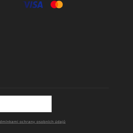
dmínkami ochrany osobních údajů