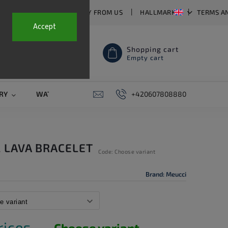
T US
FAQ
WHY BUY FROM US
HALLMARKS
TERMS A
Accept
Shopping cart
Empty cart
RY
WATCH STRAPS
SALE
+420607808880
PIERCING
CONTAC
 LAVA BRACELET
Code:
Choose variant
Brand:
Meucci
rices.
Choose variant