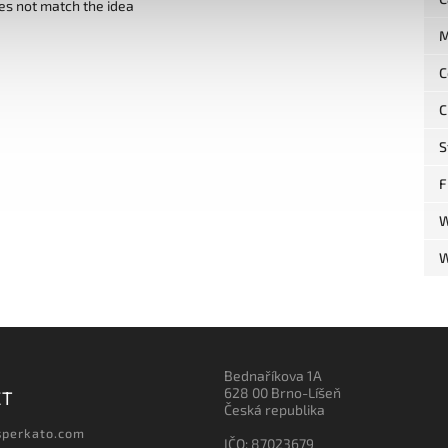
es not match the idea
M
C
C
S
F
W
W
Bednaříkova 1A
628 00 Brno-Líšeň
CT
Česká republika
sperkato.com
IČO: 87023679