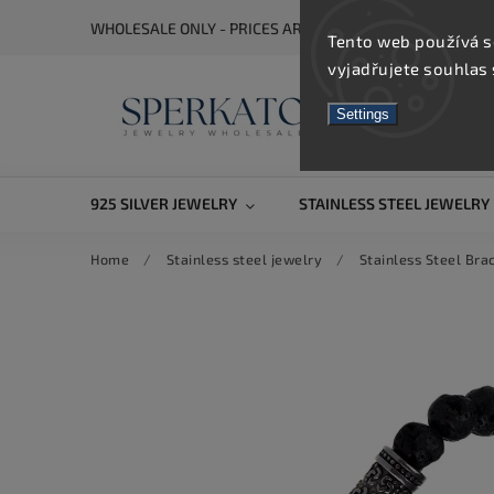
WHOLESALE ONLY - PRICES ARE VISIBLE AFTER REGISTRA
Tento web používá s
vyjadřujete souhlas 
Settings
925 SILVER JEWELRY
STAINLESS STEEL JEWELRY
Home
/
Stainless steel jewelry
/
Stainless Steel Bra