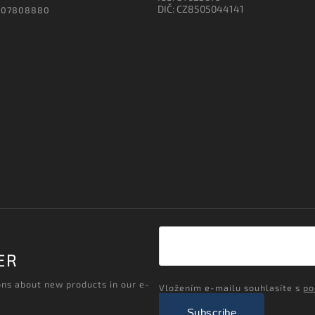
DIČ: CZ8505044141
607808880
ER
ons about new products in our e-
Vložením e-mailu souhlasíte s
po
Subscribe