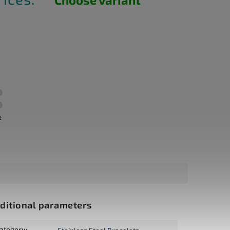
e
ditional parameters
ategory
: