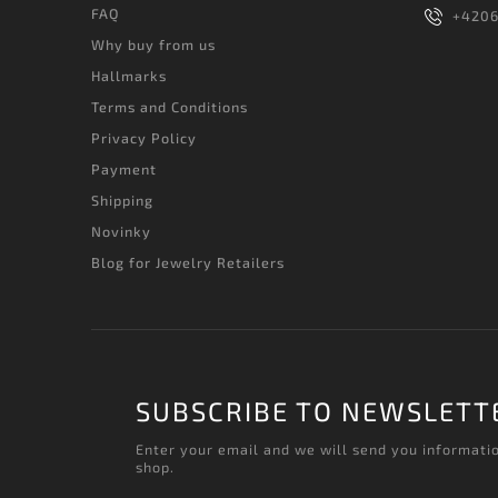
FAQ
+420
Why buy from us
Hallmarks
Terms and Conditions
Privacy Policy
Payment
Shipping
Novinky
Blog for Jewelry Retailers
SUBSCRIBE TO NEWSLETT
Enter your email and we will send you informati
shop.