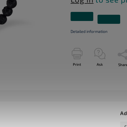
Detailed information
Print
Ask
Shar
Ad
C