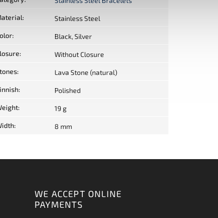
Stainless Steel Bracelets
aterial
:
Stainless Steel
olor
:
Black, Silver
losure
:
Without Closure
tones
:
Lava Stone (natural)
innish
:
Polished
eight
:
19 g
idth
:
8 mm
WE ACCEPT ONLINE
PAYMENTS