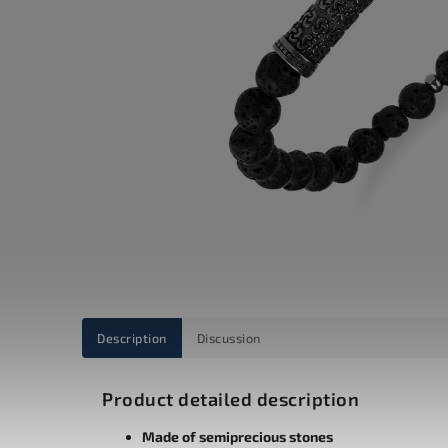
Description
Discussion
Product detailed description
Made of semiprecious stones