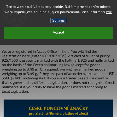
Tento web používá soubory cookie. Dalším procházením tohoto
webu vyjadřujete souhlas s jejich používáním.. Více informací
zde
.
Search
Settings
Accept
HALLMARKS
We are registered in Assay Office in Brno. You will find the
registration
here
(enter IČO: 87023679). Articles of silver of purity
925/1000 is properly marked with the hallmark 925 and hallmarked
on the basis of the Czech hallmarking law (except for goods
weighing up to 3.49 g). On request, we will have marked goods
weighing up to 3.49 g, if they are part of an order worth at least USD
$500 (€400) including VAT. If you are a trader based in a country
that is governed by different legislation, or does not recognize Czech
hallmarks, it is your duty to have the goods marked according to
local legislation.