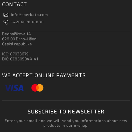
CONTACT
info
@
sperkato.com
+420607808880
Bednaříkova 1A
628 00 Brno-Líšeň
Česká republika
IČO: 87023679
DIČ: CZ8505044141
WE ACCEPT ONLINE PAYMENTS
SUBSCRIBE TO NEWSLETTER
Enter your email and we will send you informations about new
products in our e-shop.