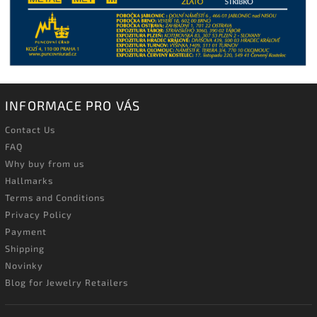
INFORMACE PRO VÁS
Contact Us
FAQ
Why buy from us
Hallmarks
Terms and Conditions
Privacy Policy
Payment
Shipping
Novinky
Blog for Jewelry Retailers