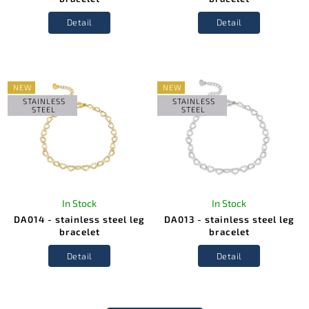
Detail
Detail
NEW
NEW
STAINLESS
STAINLESS
STEEL
STEEL
In Stock
In Stock
DA014 - stainless steel leg
DA013 - stainless steel leg
bracelet
bracelet
Detail
Detail