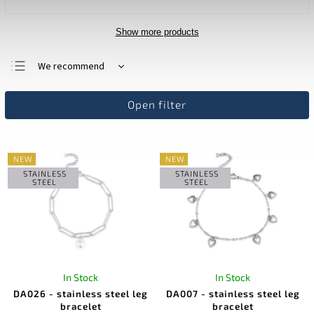
Show more products
We recommend
Least expensive
Open filter
Most expensive
Bestsellers
Alphabetically
NEW
NEW
STAINLESS
STAINLESS
STEEL
STEEL
In Stock
In Stock
DA026 - stainless steel leg
DA007 - stainless steel leg
bracelet
bracelet