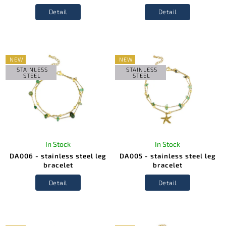
Detail
Detail
NEW
NEW
STAINLESS
STAINLESS
STEEL
STEEL
In Stock
In Stock
DA006 - stainless steel leg
DA005 - stainless steel leg
bracelet
bracelet
Detail
Detail