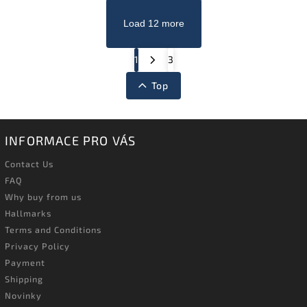
Load 12 more
1
3
Top
INFORMACE PRO VÁS
Contact Us
FAQ
Why buy from us
Hallmarks
Terms and Conditions
Privacy Policy
Payment
Shipping
Novinky