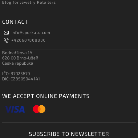
Blog for Jewelry Retailers
CONTACT
info
@
sperkato.com
+420607808880
Bednaříkova 1A
628 00 Brno-Líšeň
Česká republika
IČO: 87023679
DIČ: CZ8505044141
WE ACCEPT ONLINE PAYMENTS
SUBSCRIBE TO NEWSLETTER