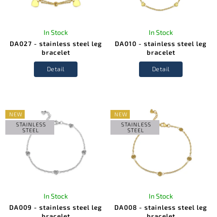
In Stock
In Stock
DA027 - stainless steel leg
DA010 - stainless steel leg
bracelet
bracelet
Detail
Detail
NEW
NEW
STAINLESS
STAINLESS
STEEL
STEEL
In Stock
In Stock
DA009 - stainless steel leg
DA008 - stainless steel leg
bracelet
bracelet