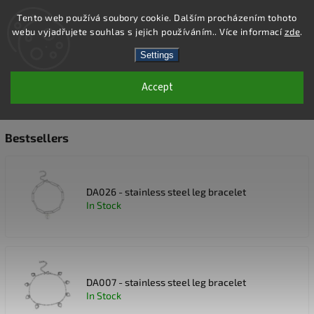
Tento web používá soubory cookie. Dalším procházením tohoto
webu vyjadřujete souhlas s jejich používáním.. Více informací
zde
.
Search
Settings
Accept
NÁRAMKY NA NOHU
Bestsellers
DA026 - stainless steel leg bracelet
In Stock
DA007 - stainless steel leg bracelet
In Stock