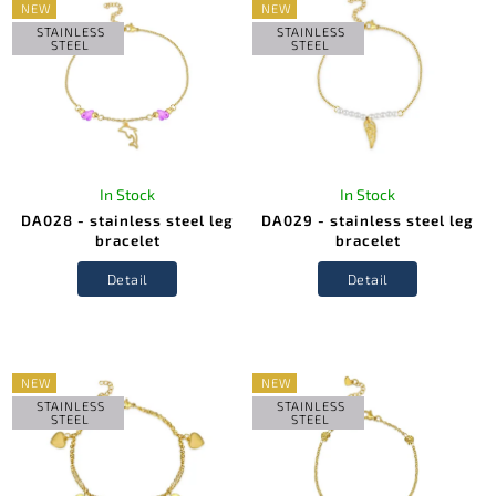
NEW
NEW
STAINLESS
STAINLESS
STEEL
STEEL
In Stock
In Stock
DA028 - stainless steel leg
DA029 - stainless steel leg
bracelet
bracelet
Detail
Detail
NEW
NEW
STAINLESS
STAINLESS
STEEL
STEEL