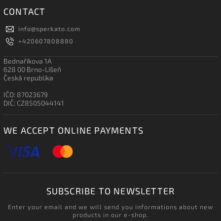
CONTACT
info
@
sperkato.com
+420607808880
Bednaříkova 1A
628 00 Brno-Líšeň
Česká republika
IČO: 87023679
DIČ: CZ8505044141
WE ACCEPT ONLINE PAYMENTS
SUBSCRIBE TO NEWSLETTER
Enter your email and we will send you informations about new
products in our e-shop.