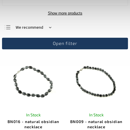
Show more products
We recommend
Least expensive
Open filter
Most expensive
Bestsellers
Alphabetically
In Stock
In Stock
BN016 - natural obsidian
BN009 - natural obsidian
necklace
necklace