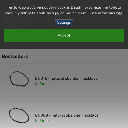
Tento web používá soubory cookie. Dalším procházením tohoto
webu vyjadřujete souhlas s jejich používáním.. Více informací
zde
.
Search
Settings
Accept
GEMSTONE NECKLACES
Bestsellers
BN016 - natural obsidian necklace
In Stock
BN009 - natural obsidian necklace
In Stock