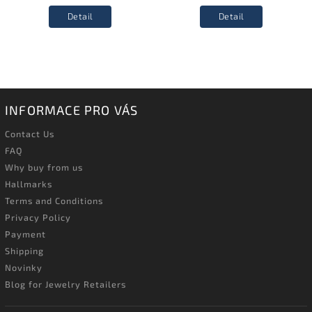
Detail
Detail
INFORMACE PRO VÁS
Contact Us
FAQ
Why buy from us
Hallmarks
Terms and Conditions
Privacy Policy
Payment
Shipping
Novinky
Blog for Jewelry Retailers