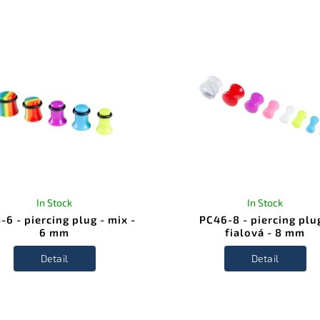
In Stock
In Stock
-6 - piercing plug - mix -
PC46-8 - piercing plu
6 mm
fialová - 8 mm
Detail
Detail