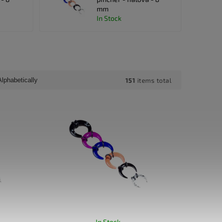
mm
In Stock
151
items total
Alphabetically
In Stock