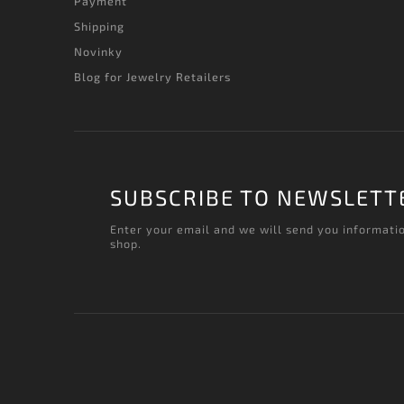
Payment
Shipping
Novinky
Blog for Jewelry Retailers
SUBSCRIBE TO NEWSLETT
Enter your email and we will send you informati
shop.