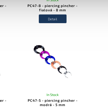
er -
PC47-8 - piercing pincher -
fialová - 8 mm
Detail
In Stock
er -
PC47-5 - piercing pincher -
modrá - 5 mm