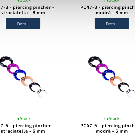
7-8 - piercing pincher -
PC47-8 - piercing pinch
straciatella - 8 mm
modrá - 8 mm
Detail
Detail
In Stock
In Stock
7-6 - piercing pincher -
PC47-6 - piercing pinch
straciatella - 6 mm
modrá - 6 mm