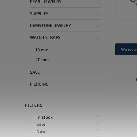
PEARL JEWELRY
SUPPLIES
GEMSTONE JEWELRY
WATCH STRAPS
18 mm
We rec
20 mm
SALE
PIERCING
FILTERS
151
In stock
0
Sale
0
New
0