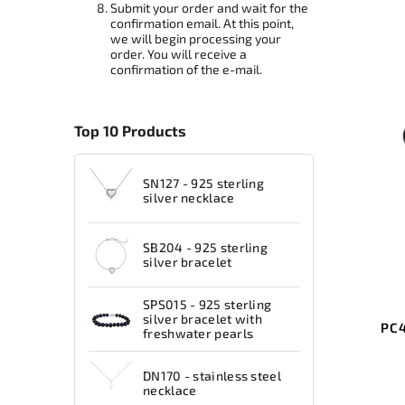
Submit your order and wait for the
confirmation email. At this point,
we will begin processing your
order. You will receive a
confirmation of the e-mail.
Top 10 Products
SN127 - 925 sterling
silver necklace
SB204 - 925 sterling
silver bracelet
SPS015 - 925 sterling
silver bracelet with
PC4
freshwater pearls
DN170 - stainless steel
necklace