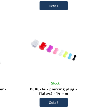
Detail
In Stock
er -
PC46-14 - piercing plug -
fialová - 14 mm
Detail