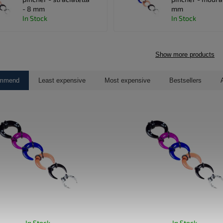
- 8 mm
mm
In Stock
In Stock
Show more products
ommend
Least expensive
Most expensive
Bestsellers
In Stock
In Stock