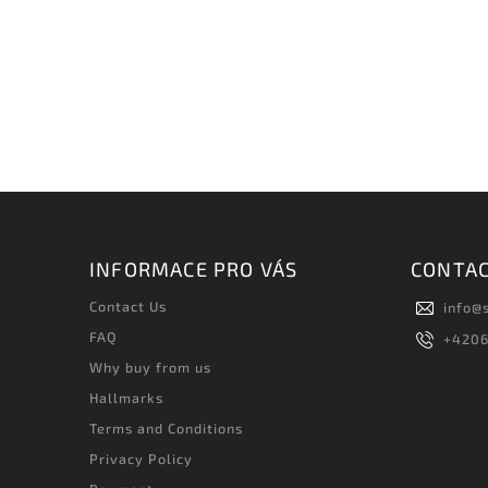
INFORMACE PRO VÁS
CONTA
Contact Us
info
@
FAQ
+420
Why buy from us
Hallmarks
Terms and Conditions
Privacy Policy