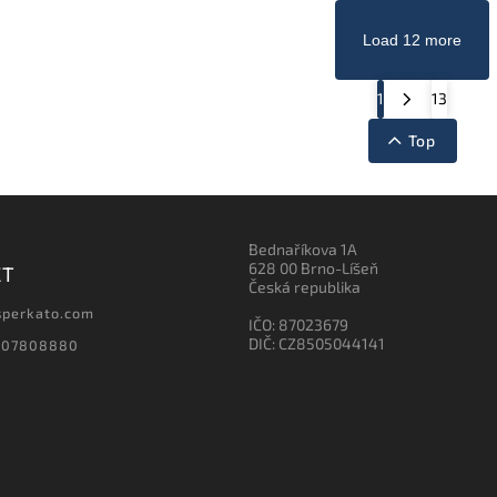
Load 12 more
1
13
Top
Bednaříkova 1A
628 00 Brno-Líšeň
CT
Česká republika
sperkato.com
IČO: 87023679
DIČ: CZ8505044141
607808880