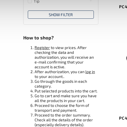
Tip
PC4
SHOW FILTER
How to shop?
Register
to view prices. After
checking the data and
authorization, you will receive an
e-mail confirming that your
account is active.
After authorization, you can
log in
to your account..
Go through the goods in each
category.
Put selected products into the cart.
Go to cart and make sure you have
all the products in your cart.
Proceed to choose the form of
transport and payment.
Proceed to the order summary.
PC4
Check all the details of the order
(especially delivery details).