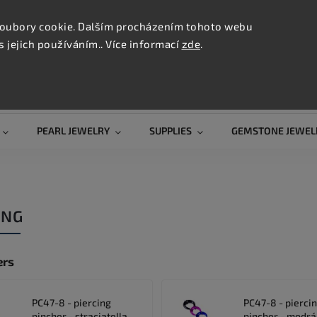
CONTAC
TION
oubory cookie. Dalším procházením tohoto webu
s jejich používáním.. Více informací
zde
.
Search
PEARL JEWELRY
SUPPLIES
GEMSTONE JEWEL
ING
ers
PC47-8 - piercing
PC47-8 - pierci
pincher - straciatella
pincher - modrá