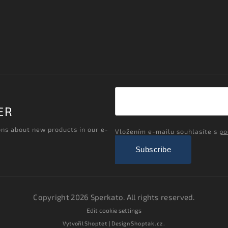
ER
ons about new products in our e-
Vložením e-mailu souhlasíte s
po
Subscribe
Copyright 2026
Sperkato
. All rights reserved.
Edit cookie settings
Vytvořil
Shoptet
| Design
Shoptak.cz.