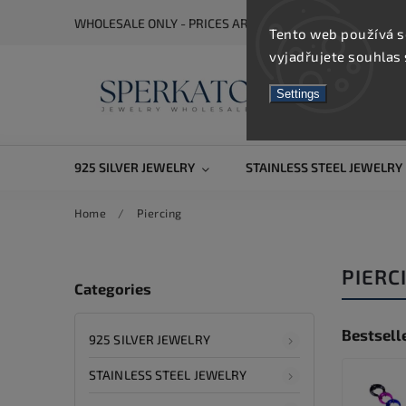
WHOLESALE ONLY - PRICES ARE VISIBLE AFTER REGISTRA
Tento web používá s
vyjadřujete souhlas 
Settings
925 SILVER JEWELRY
STAINLESS STEEL JEWELRY
Home
/
Piercing
PIERC
Categories
Bestsell
925 SILVER JEWELRY
STAINLESS STEEL JEWELRY