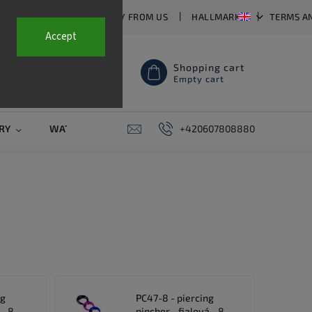
T US
FAQ
WHY BUY FROM US
HALLMARKS
TERMS A
Accept
Shopping cart
Empty cart
RY
WATCH STRAPS
SALE
+420607808880
PIERCING
CONTAC
ng
PC47-8 - piercing
 - 8
pincher - fialová - 8