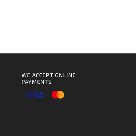
WE ACCEPT ONLINE
PAYMENTS