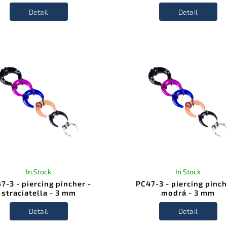
Detail
Detail
In Stock
In Stock
7-3 - piercing pincher -
PC47-3 - piercing pinch
straciatella - 3 mm
modrá - 3 mm
Detail
Detail