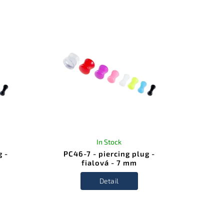
In Stock
g -
PC46-7 - piercing plug -
fialová - 7 mm
Detail