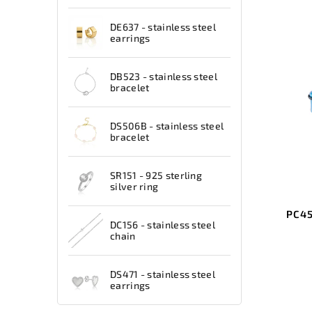
DE637 - stainless steel
earrings
DB523 - stainless steel
bracelet
DS506B - stainless steel
bracelet
SR151 - 925 sterling
silver ring
PC45
DC156 - stainless steel
chain
DS471 - stainless steel
earrings