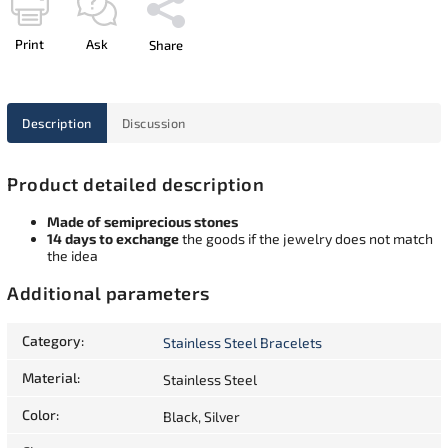
Print
Ask
Share
Description
Discussion
Product detailed description
Made of semiprecious stones
14 days to exchange
the goods if the jewelry does not match
the idea
Additional parameters
Category
:
Stainless Steel Bracelets
Material
:
Stainless Steel
Color
:
Black, Silver