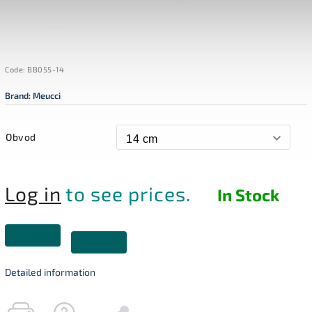
Code:
BB055-14
Brand:
Meucci
Obvod
Log in
to see prices.
In Stock
Detailed information