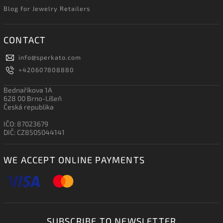
Blog for Jewelry Retailers
CONTACT
info
@
sperkato.com
+420607808880
Bednaříkova 1A
628 00 Brno-Líšeň
Česká republika
IČO: 87023679
DIČ: CZ8505044141
WE ACCEPT ONLINE PAYMENTS
SUBSCRIBE TO NEWSLETTER