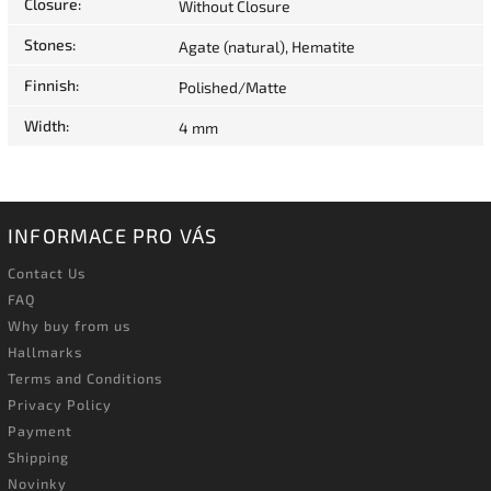
Closure
:
Without Closure
Stones
:
Agate (natural), Hematite
Finnish
:
Polished/Matte
Width
:
4 mm
INFORMACE PRO VÁS
Contact Us
FAQ
Why buy from us
Hallmarks
Terms and Conditions
Privacy Policy
Payment
Shipping
Novinky