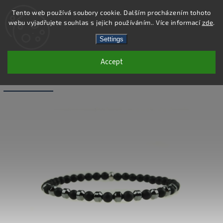
Tento web používá soubory cookie. Dalším procházením tohoto
webu vyjadřujete souhlas s jejich používáním.. Více informací
zde
.
Search
Settings
Accept
BB055 - NATURAL FROSTED AGATE
AND HEMATITE BRACELET