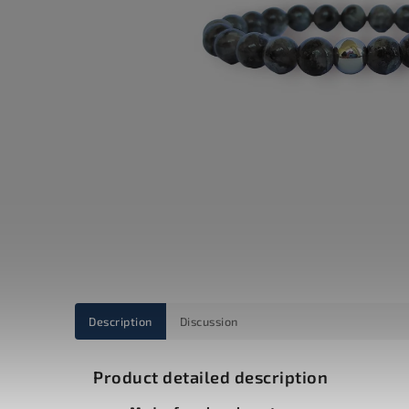
Description
Discussion
Product detailed description