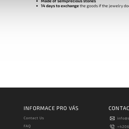
Made of semiprecious stones
14 days to exchange
the goods if the jewelry do
INFORMACE PRO VÁS
CONTA
Contact Us
info
@
FAQ
+420