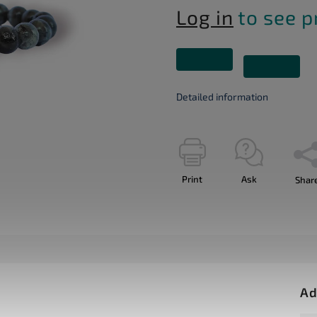
Log in
to see p
Detailed information
Print
Ask
Shar
Ad