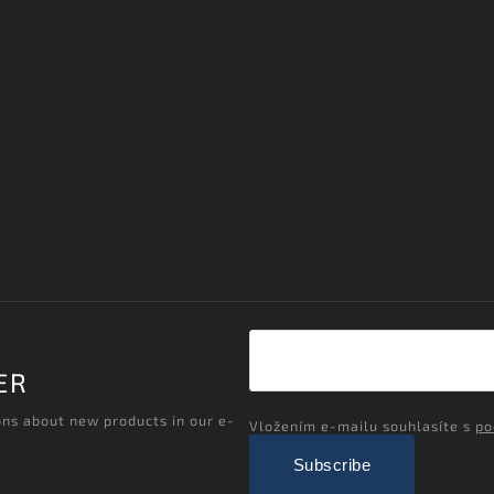
ER
ons about new products in our e-
Vložením e-mailu souhlasíte s
po
Subscribe