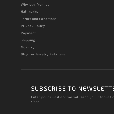
Why buy from us
Hallmarks
Terms and Conditions
Privacy Policy
Payment
Shipping
Novinky
Blog for Jewelry Retailers
SUBSCRIBE TO NEWSLETT
Enter your email and we will send you informati
shop.