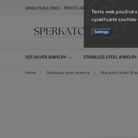
WHOLESALE ONLY - PRICES ARE VISIBLE AFTER REGISTRA
Tento web používá s
vyjadřujete souhlas 
Settings
925 SILVER JEWELRY
STAINLESS STEEL JEWELRY
Home
/
Stainless steel jewelry
/
Stainless Steel Bra