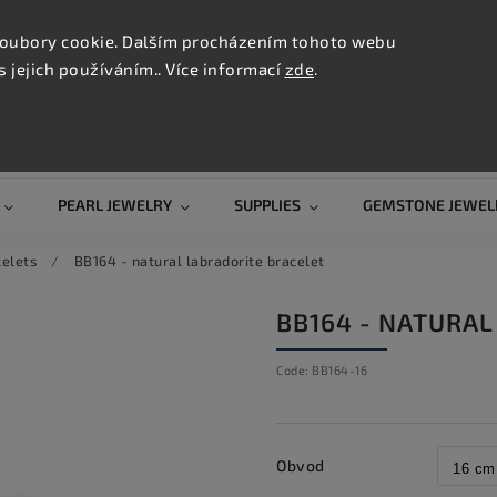
CONTAC
TION
oubory cookie. Dalším procházením tohoto webu
s jejich používáním.. Více informací
zde
.
Search
PEARL JEWELRY
SUPPLIES
GEMSTONE JEWEL
celets
/
BB164 - natural labradorite bracelet
BB164 - NATURAL
Code:
BB164-16
Obvod