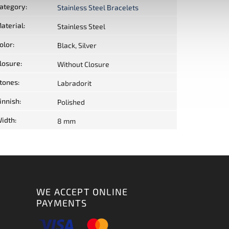
ategory
:
Stainless Steel Bracelets
aterial
:
Stainless Steel
olor
:
Black, Silver
losure
:
Without Closure
tones
:
Labradorit
innish
:
Polished
idth
:
8 mm
WE ACCEPT ONLINE
PAYMENTS