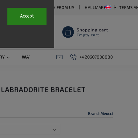
T US
FAQ
WHY BUY FROM US
HALLMARKS
TERMS A
Accept
Shopping cart
Empty cart
RY
WATCH STRAPS
SALE
+420607808880
PIERCING
CONTAC
 LABRADORITE BRACELET
Brand:
Meucci