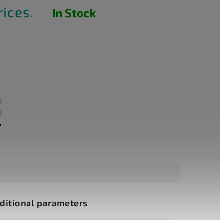
rices.
In Stock
e
ditional parameters