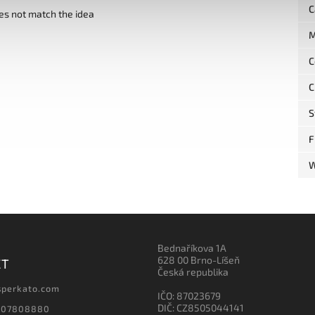
C
es not match the idea
M
C
C
S
F
W
Bednaříkova 1A
628 00 Brno-Líšeň
CT
Česká republika
sperkato.com
IČO: 87023679
DIČ: CZ8505044141
607808880