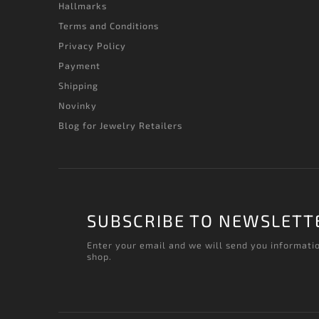
Hallmarks
Terms and Conditions
Privacy Policy
Payment
Shipping
Novinky
Blog for Jewelry Retailers
SUBSCRIBE TO NEWSLETT
Enter your email and we will send you informati
shop.