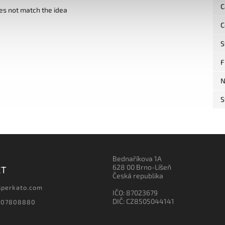
C
es not match the idea
C
S
F
N
S
Bednaříkova 1A
628 00 Brno-Líšeň
CT
Česká republika
sperkato.com
IČO: 87023679
DIČ: CZ8505044141
607808880