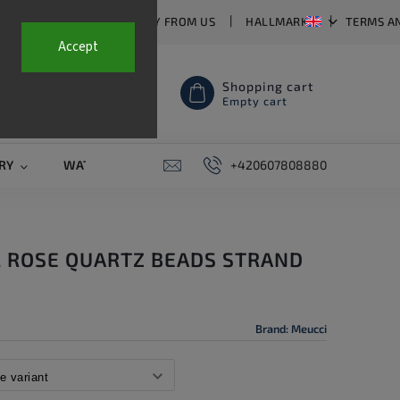
T US
FAQ
WHY BUY FROM US
HALLMARKS
TERMS A
Accept
Shopping cart
Empty cart
RY
WATCH STRAPS
SALE
+420607808880
PIERCING
CONTAC
L ROSE QUARTZ BEADS STRAND
Brand:
Meucci