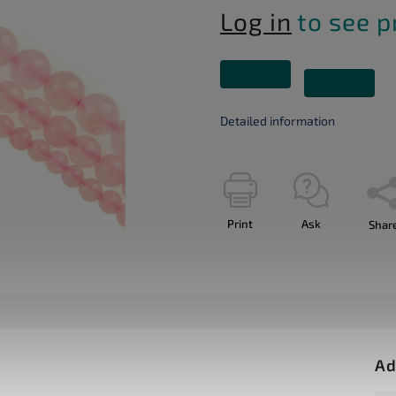
Log in
to see p
Detailed information
Print
Ask
Shar
Ad