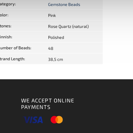
ategory
:
Gemstone Beads
olor
:
Pink
tones
:
Rose Quartz (natural)
innish
:
Polished
umber of Beads
:
48
trand Length
:
38,5 cm
WE ACCEPT ONLINE
PAYMENTS