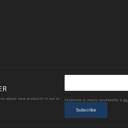
ER
ons about new products in our e-
Vložením e-mailu souhlasíte s
po
Subscribe