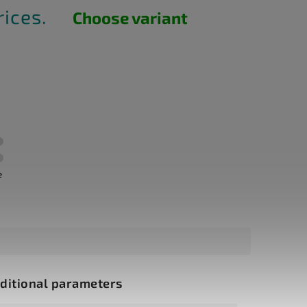
rices.
Choose variant
e
ditional parameters