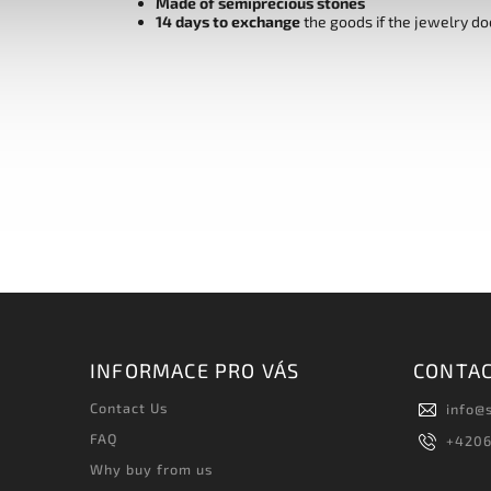
Made of semiprecious stones
14 days to exchange
the goods if the jewelry do
INFORMACE PRO VÁS
CONTA
Contact Us
info
@
FAQ
+420
Why buy from us