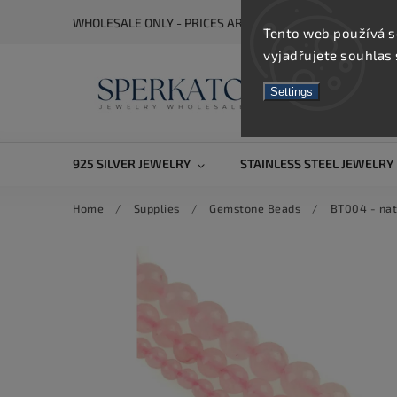
WHOLESALE ONLY - PRICES ARE VISIBLE AFTER REGISTRA
Tento web používá s
vyjadřujete souhlas 
Settings
925 SILVER JEWELRY
STAINLESS STEEL JEWELRY
Home
/
Supplies
/
Gemstone Beads
/
BT004 - nat