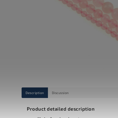
Description
Discussion
Product detailed description