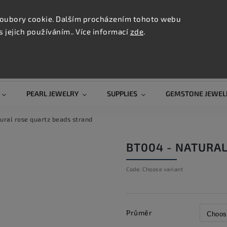
CONTAC
TION
oubory cookie. Dalším procházením tohoto webu
s jejich používáním.. Více informací
zde
.
Search
PEARL JEWELRY
SUPPLIES
GEMSTONE JEWEL
ural rose quartz beads strand
BT004 - NATURA
Code:
Choose variant
Průměr