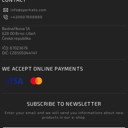
info
@
sperkato.com
+420607808880
Bednaříkova 1A
628 00 Brno-Líšeň
Česká republika
IČO: 87023679
DIČ: CZ8505044141
WE ACCEPT ONLINE PAYMENTS
SUBSCRIBE TO NEWSLETTER
Enter your email and we will send you informations about new
products in our e-shop.