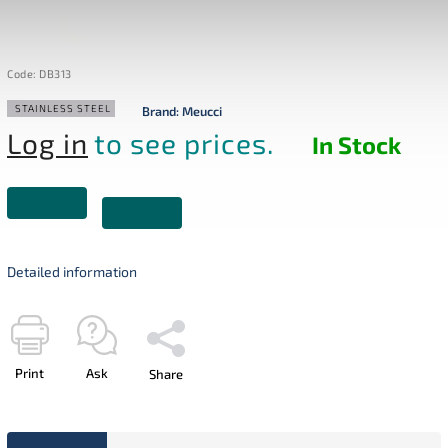
Code:
DB313
STAINLESS STEEL
Brand:
Meucci
Log in
to see prices.
In Stock
Detailed information
Print
Ask
Share