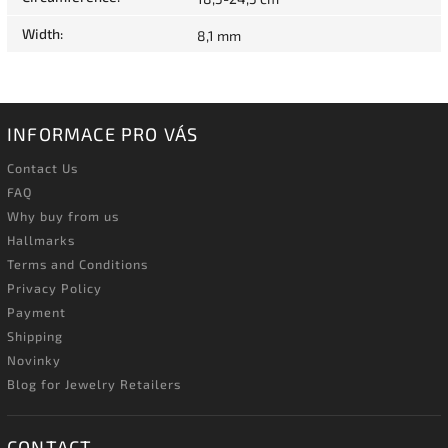
Width
:
8,1 mm
INFORMACE PRO VÁS
Contact Us
FAQ
Why buy from us
Hallmarks
Terms and Conditions
Privacy Policy
Payment
Shipping
Novinky
Blog for Jewelry Retailers
CONTACT