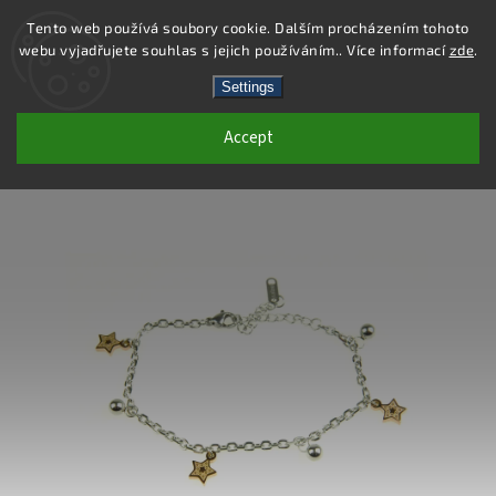
Tento web používá soubory cookie. Dalším procházením tohoto
webu vyjadřujete souhlas s jejich používáním.. Více informací
zde
.
Search
Settings
Accept
DB313 - STAINLESS STEEL BRACELET