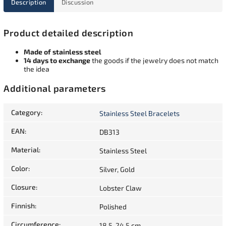
Description
Discussion
Product detailed description
Made of stainless steel
14 days to exchange
the goods if the jewelry does not match
the idea
Additional parameters
Category
:
Stainless Steel Bracelets
EAN
:
DB313
Material
:
Stainless Steel
Color
:
Silver, Gold
Closure
:
Lobster Claw
Finnish
:
Polished
Circumference
:
18,5-24,5 cm