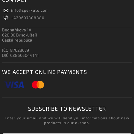
info
@
sperkato.com
+420607808880
Bednaříkova 1A
628 00 Brno-Líšeň
Česká republika
IČO: 87023679
DIČ: CZ8505044141
WE ACCEPT ONLINE PAYMENTS
SUBSCRIBE TO NEWSLETTER
Enter your email and we will send you informations about new
products in our e-shop.