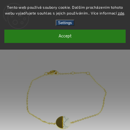
Tento web používá soubory cookie. Dalším procházením tohoto
webu vyjadřujete souhlas s jejich používáním.. Více informací
zde
.
Search
Settings
Accept
DB373 - STAINLESS STEEL BRACELET