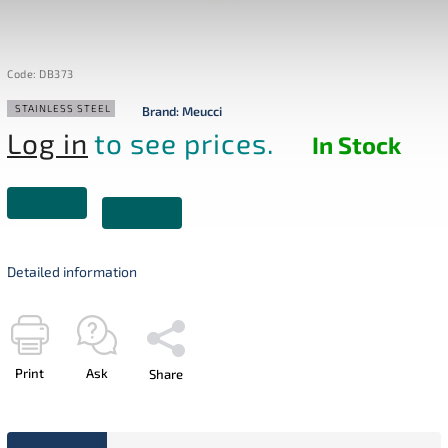
Code:
DB373
STAINLESS STEEL
Brand:
Meucci
Log in
to see prices.
In Stock
Detailed information
Print
Ask
Share