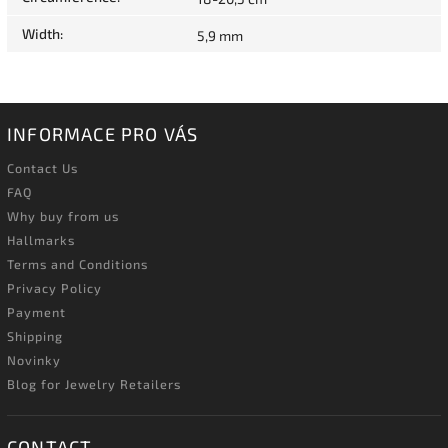
Width
:
5,9 mm
INFORMACE PRO VÁS
Contact Us
FAQ
Why buy from us
Hallmarks
Terms and Conditions
Privacy Policy
Payment
Shipping
Novinky
Blog for Jewelry Retailers
CONTACT