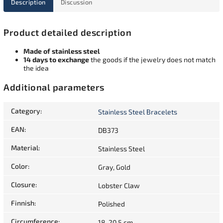
Description
Discussion
Product detailed description
Made of stainless steel
14 days to exchange
the goods if the jewelry does not match
the idea
Additional parameters
Category
:
Stainless Steel Bracelets
EAN
:
DB373
Material
:
Stainless Steel
Color
:
Gray, Gold
Closure
:
Lobster Claw
Finnish
:
Polished
Circumference
:
18-20,5 cm