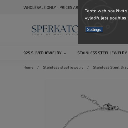
WHOLESALE ONLY - PRICES ARE VISIBLE AFTER REGISTRA
Tento web používá s
vyjadřujete souhlas 
Settings
925 SILVER JEWELRY
STAINLESS STEEL JEWELRY
Home
/
Stainless steel jewelry
/
Stainless Steel Bra