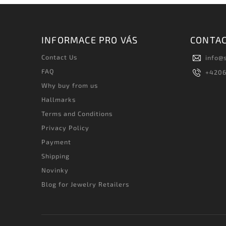
INFORMACE PRO VÁS
CONTA
Contact Us
info
@
FAQ
+420
Why buy from us
Hallmarks
Terms and Conditions
Privacy Policy
Payment
Shipping
Novinky
Blog for Jewelry Retailers