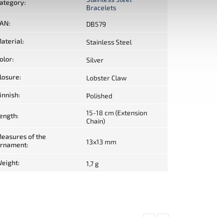
ategory
:
Bracelets
AN
:
DB579
aterial
:
Stainless Steel
olor
:
Silver
losure
:
Lobster Claw
innish
:
Polished
15-18 cm (Extension
ength
:
Chain)
easures of the
13x13 mm
rnament
:
eight
:
1,7 g