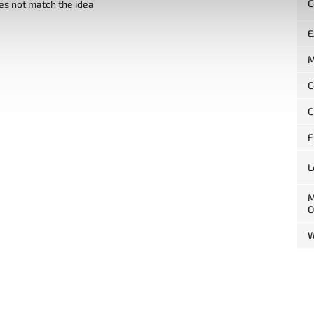
C
es not match the idea
E
M
C
C
F
L
M
O
W