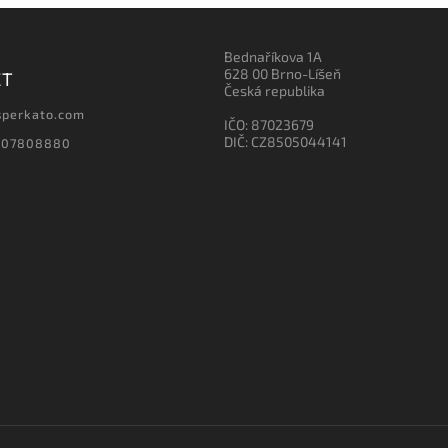
Bednaříkova 1A
628 00 Brno-Líšeň
CT
Česká republika
sperkato.com
IČO: 87023679
DIČ: CZ8505044141
607808880