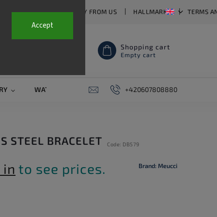
T US
FAQ
WHY BUY FROM US
HALLMARKS
TERMS A
Accept
Shopping cart
Empty cart
RY
WATCH STRAPS
SALE
+420607808880
PIERCING
CONTAC
SS STEEL BRACELET
Code:
DB579
 in
to see prices.
Brand:
Meucci