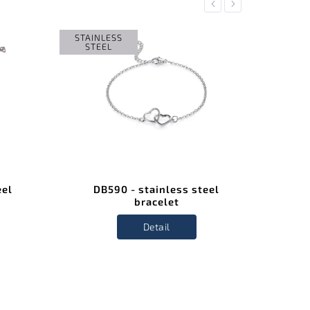
Previous
Next
STAINLESS
STAIN
STEEL
STE
eel
DB590 - stainless steel
D
bracelet
Detail