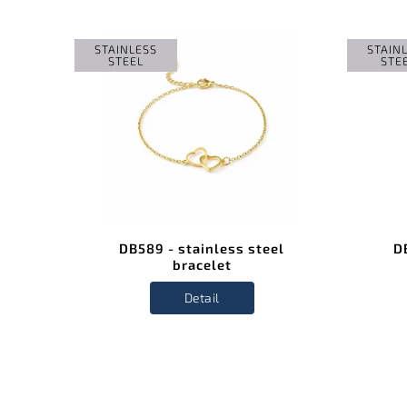
STAINLESS
STAIN
STEEL
STE
el
DB589 - stainless steel
D
bracelet
Detail