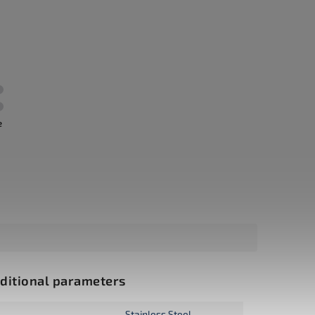
e
ditional parameters
Stainless Steel