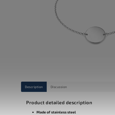
Description
Discussion
Product detailed description
Made of stainless steel