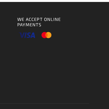
WE ACCEPT ONLINE
PAYMENTS