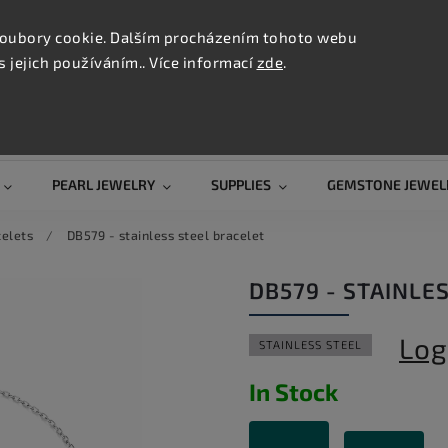
CONTAC
TION
oubory cookie. Dalším procházením tohoto webu
s jejich používáním.. Více informací
zde
.
Search
PEARL JEWELRY
SUPPLIES
GEMSTONE JEWEL
celets
/
DB579 - stainless steel bracelet
DB579 - STAINLE
Log
STAINLESS STEEL
In Stock