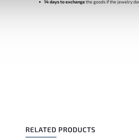
14 days to exchange
the goods if the jewelry do
RELATED PRODUCTS