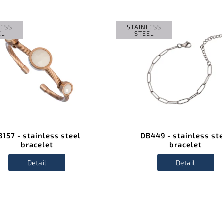
LESS
STAINLESS
EL
STEEL
B157 - stainless steel
DB449 - stainless st
bracelet
bracelet
Detail
Detail