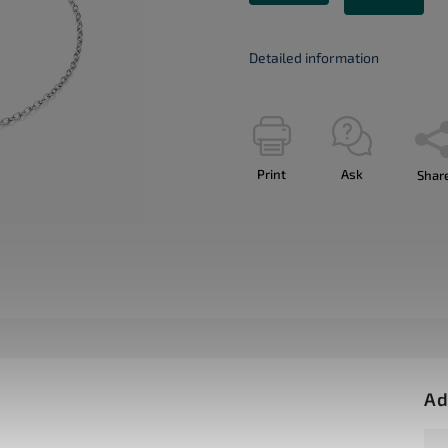
Detailed information
Print
Ask
Shar
Ad