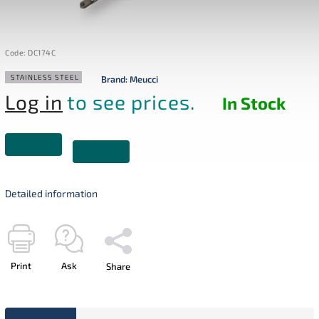
Code:
DC174C
STAINLESS STEEL
Brand:
Meucci
Log in
to see prices.
In Stock
Detailed information
Print
Ask
Share