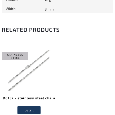
Width
:
3 mm
RELATED PRODUCTS
STAINLESS
STEEL
DC157 - stainless steel chain
Detail