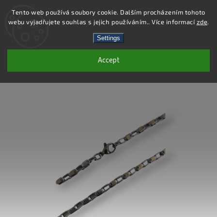
Tento web používá soubory cookie. Dalším procházením tohoto
webu vyjadřujete souhlas s jejich používáním.. Více informací
zde
.
Search
Settings
Accept
DC174 - STAINLESS STEEL CHAIN