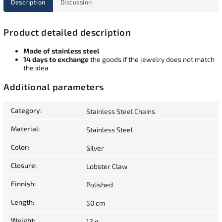
Description
Discussion
Product detailed description
Made of stainless steel
14 days to exchange
the goods if the jewelry does not match
the idea
Additional parameters
Category
:
Stainless Steel Chains
Material
:
Stainless Steel
Color
:
Silver
Closure
:
Lobster Claw
Finnish
:
Polished
Length
:
50 cm
Weight
:
12 g