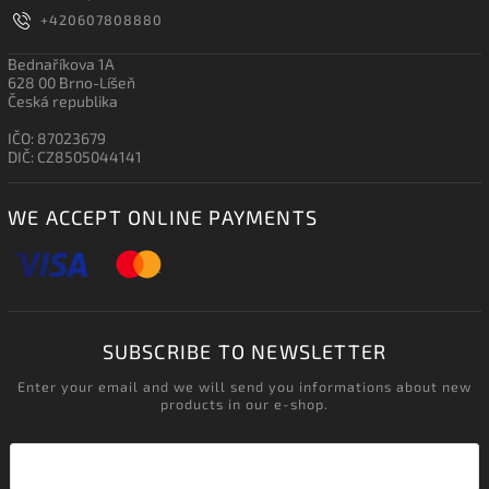
+420607808880
Bednaříkova 1A
628 00 Brno-Líšeň
Česká republika
IČO: 87023679
DIČ: CZ8505044141
WE ACCEPT ONLINE PAYMENTS
SUBSCRIBE TO NEWSLETTER
Enter your email and we will send you informations about new
products in our e-shop.