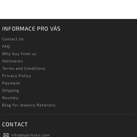
INFORMACE PRO VÁS
Contact Us
FAQ
Why buy from us
Hallmarks
Terms and Conditions
Privacy Policy
Payment
Shipping
Novinky
Blog for Jewelry Retailers
CONTACT
info
@
sperkato.com