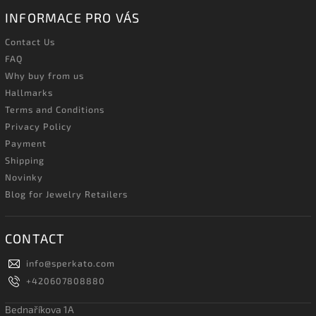
INFORMACE PRO VÁS
Contact Us
FAQ
Why buy from us
Hallmarks
Terms and Conditions
Privacy Policy
Payment
Shipping
Novinky
Blog for Jewelry Retailers
CONTACT
info
@
sperkato.com
+420607808880
Bednaříkova 1A