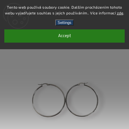
Tento web používá soubory cookie. Dalším procházením tohoto
webu vyjadřujete souhlas s jejich používáním.. Více informací
zde
.
Search
Settings
Accept
DE412 - STAINLESS STEEL EARRINGS