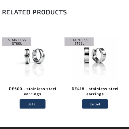
RELATED PRODUCTS
STAINLESS
STAINLESS
STEEL
STEEL
DE600 - stainless steel
DE418 - stainless steel
earrings
earrings
Detail
Detail