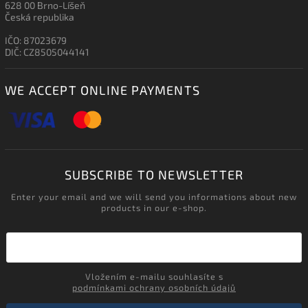
628 00 Brno-Líšeň
Česká republika
IČO: 87023679
DIČ: CZ8505044141
WE ACCEPT ONLINE PAYMENTS
SUBSCRIBE TO NEWSLETTER
Enter your email and we will send you informations about new
products in our e-shop.
Vložením e-mailu souhlasíte s
podmínkami ochrany osobních údajů