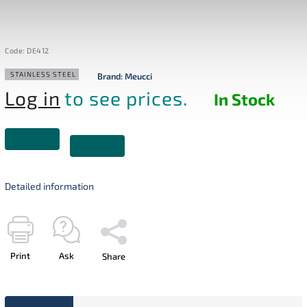
Code:
DE412
STAINLESS STEEL
Brand:
Meucci
Log in
to see prices.
In Stock
Detailed information
Print
Ask
Share