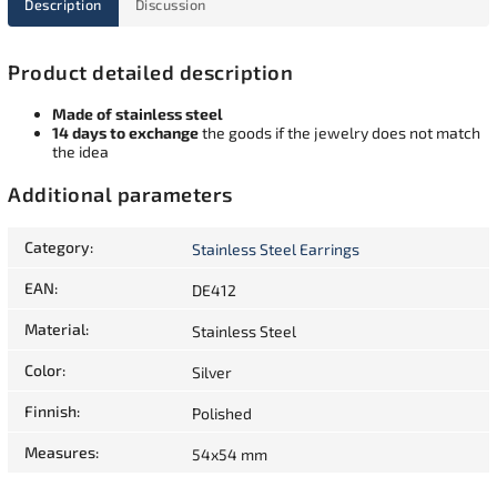
Description
Discussion
Product detailed description
Made of stainless steel
14 days to exchange
the goods if the jewelry does not match
the idea
Additional parameters
Category
:
Stainless Steel Earrings
EAN
:
DE412
Material
:
Stainless Steel
Color
:
Silver
Finnish
:
Polished
Measures
:
54x54 mm