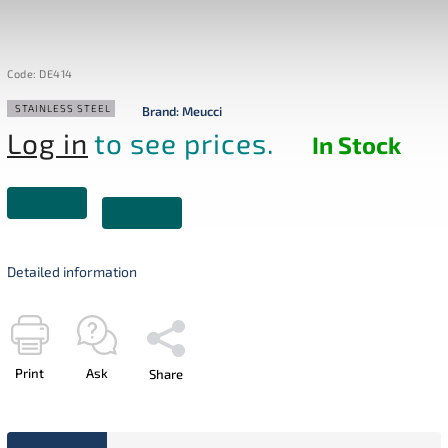
Code:
DE414
STAINLESS STEEL
Brand:
Meucci
Log in
to see prices.
In Stock
Detailed information
Print
Ask
Share