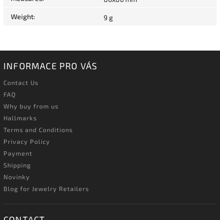
Weight
:
9 g
INFORMACE PRO VÁS
Contact Us
FAQ
Why buy from us
Hallmarks
Terms and Conditions
Privacy Policy
Payment
Shipping
Novinky
Blog for Jewelry Retailers
CONTACT