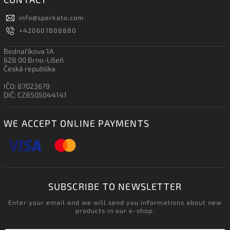
info
@
sperkato.com
+420607808880
Bednaříkova 1A
628 00 Brno-Líšeň
Česká republika
IČO: 87023679
DIČ: CZ8505044141
WE ACCEPT ONLINE PAYMENTS
SUBSCRIBE TO NEWSLETTER
Enter your email and we will send you informations about new
products in our e-shop.