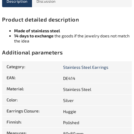
Description
Discussion
Product detailed description
Made of stainless steel
14 days to exchange
the goods if the jewelry does not match
the idea
Additional parameters
Category
:
Stainless Steel Earrings
EAN
:
DE414
Material
:
Stainless Steel
Color
:
Silver
Earrings Closure
:
Huggie
Finnish
:
Polished
Measures
:
80x80 mm