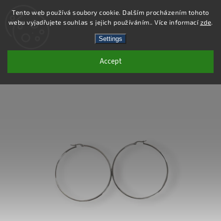
Tento web používá soubory cookie. Dalším procházením tohoto
webu vyjadřujete souhlas s jejich používáním.. Více informací
zde
.
Search
Settings
Accept
DE414 - STAINLESS STEEL EARRINGS