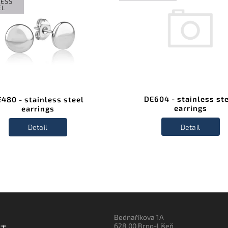
LESS
EL
DE604 - stainless st
480 - stainless steel
earrings
earrings
Detail
Detail
Bednaříkova 1A
628 00 Brno-Líšeň