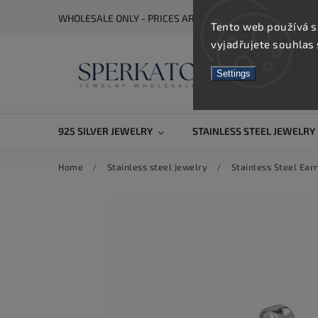
WHOLESALE ONLY - PRICES ARE VISIBLE AFTER REGISTRA
Tento web používá s
vyjadřujete souhlas 
Settings
925 SILVER JEWELRY
STAINLESS STEEL JEWELRY
Home
/
Stainless steel jewelry
/
Stainless Steel Earr