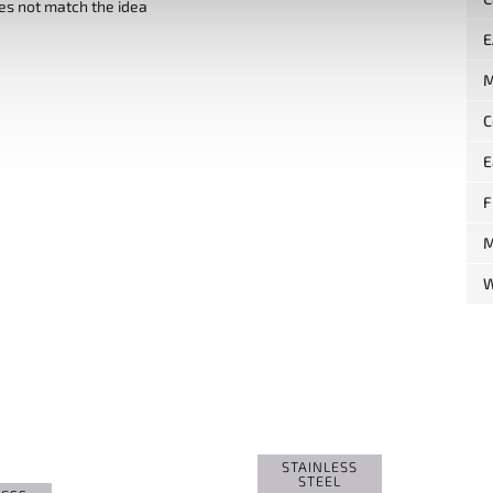
es not match the idea
E
M
C
E
F
M
W
STAINLESS
STEEL