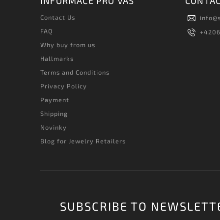
INFORMACE PRO VÁS
CONTA
Contact Us
info
@
FAQ
+420
Why buy from us
Hallmarks
Terms and Conditions
Privacy Policy
Payment
Shipping
Novinky
Blog for Jewelry Retailers
SUBSCRIBE TO NEWSLETT