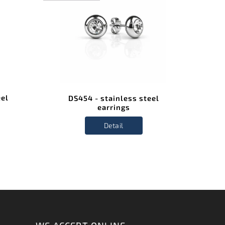
STAIN
STE
eel
DS454 - stainless steel
D
earrings
Detail