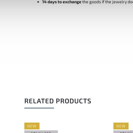
14 days to exchange
the goods if the jewelry do
RELATED PRODUCTS
NEW
NEW