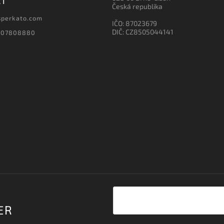
CT
Česká republika
sperkato.com
IČO: 87023679
DIČ: CZ8505044141
607808880
ER