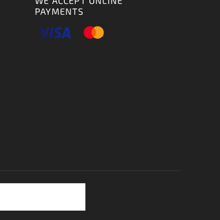
WE ACCEPT ONLINE
PAYMENTS