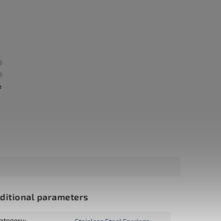
e
ditional parameters
ategory
: