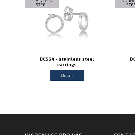
STAINLESS
STAIN
STEEL
STE
el
DE564 - stainless steel
DE
earrings
Detail