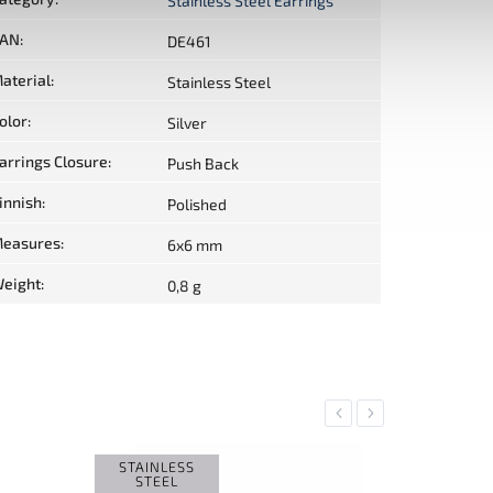
Stainless Steel Earrings
AN
:
DE461
aterial
:
Stainless Steel
olor
:
Silver
arrings Closure
:
Push Back
innish
:
Polished
easures
:
6x6 mm
eight
:
0,8 g
Previous
Next
STAINLESS
SALE
STEEL