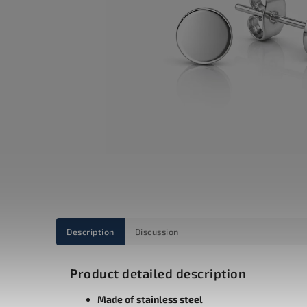
Description
Discussion
Product detailed description
Made of stainless steel