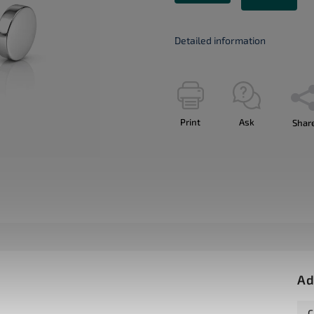
Detailed information
Print
Ask
Shar
Ad
C