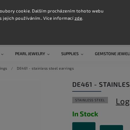
CONTAC
TION
oubory cookie. Dalším procházením tohoto webu
s jejich používáním.. Více informací
zde
.
Search
PEARL JEWELRY
SUPPLIES
GEMSTONE JEWEL
ings
/
DE461 - stainless steel earrings
DE461 - STAINLE
Log
STAINLESS STEEL
In Stock