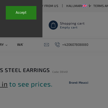
T US
FAQ
WHY BUY FROM US
HALLMARKS
TERMS A
Accept
Shopping cart
Empty cart
RY
WATCH STRAPS
SALE
+420607808880
PIERCING
CONTAC
SS STEEL EARRINGS
Code:
DE461
 in
to see prices.
Brand:
Meucci