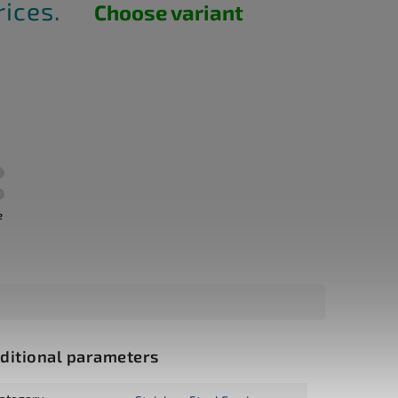
rices.
Choose variant
e
ditional parameters