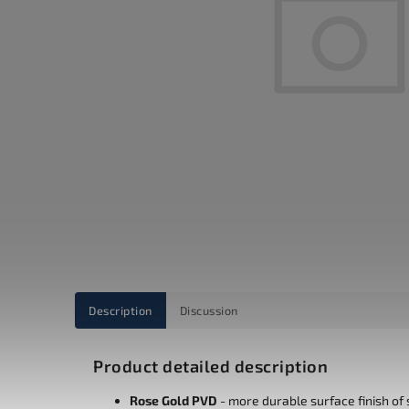
Description
Discussion
Product detailed description
Rose Gold PVD
-
more durable surface finish of s