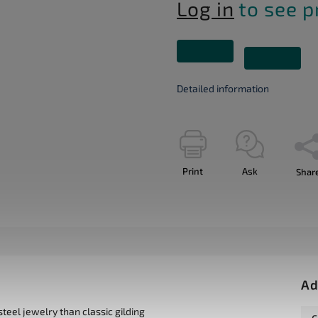
Log in
to see p
Detailed information
Print
Ask
Shar
Ad
teel jewelry than classic gilding