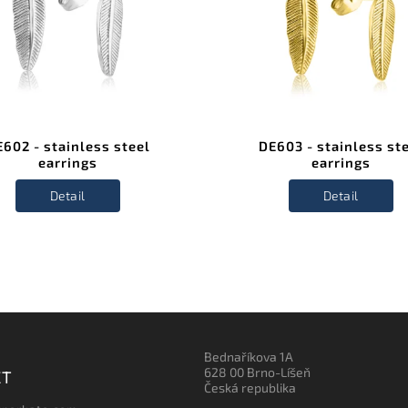
602 - stainless steel
DE603 - stainless st
earrings
earrings
Detail
Detail
Bednaříkova 1A
628 00 Brno-Líšeň
CT
Česká republika