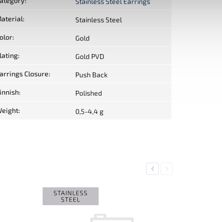
ategory
:
Stainless Steel Earrings
aterial
:
Stainless Steel
olor
:
Gold
lating
:
Gold PVD
arrings Closure
:
Push Back
innish
:
Polished
eight
:
0,5-4,4 g
Previous
Next
STAINLESS
STEEL