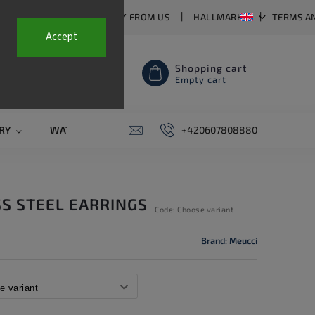
T US
FAQ
WHY BUY FROM US
HALLMARKS
TERMS A
Accept
Shopping cart
Empty cart
RY
WATCH STRAPS
SALE
+420607808880
PIERCING
CONTAC
SS STEEL EARRINGS
Code:
Choose variant
Brand:
Meucci