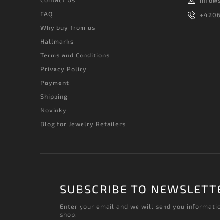
info
@
FAQ
+420
Why buy from us
Hallmarks
Terms and Conditions
Privacy Policy
Payment
Shipping
Novinky
Blog for Jewelry Retailers
SUBSCRIBE TO NEWSLETT
Enter your email and we will send you informati
shop.