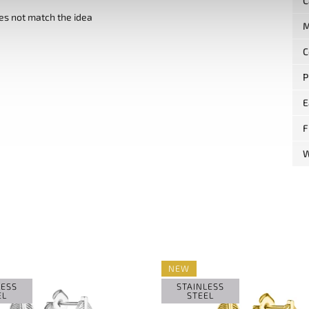
C
es not match the idea
M
C
P
E
F
W
NEW
LESS
STAINLESS
EL
STEEL