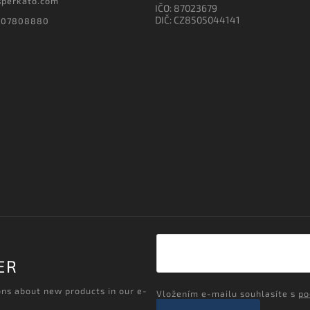
sperkato.com
IČO: 87023679
DIČ: CZ8505044141
607808880
ER
ons about new products in our e-
Vložením e-mailu souhlasíte s
po