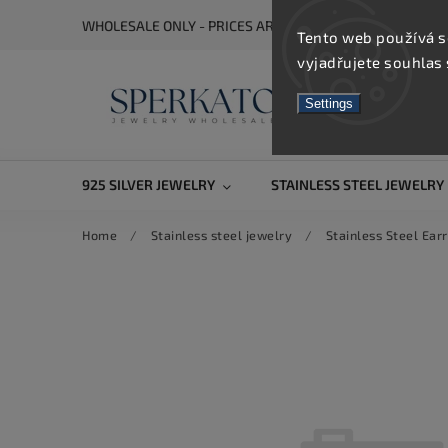
WHOLESALE ONLY - PRICES ARE VISIBLE AFTER REGISTRA
Tento web používá s
vyjadřujete souhlas 
Settings
925 SILVER JEWELRY
STAINLESS STEEL JEWELRY
Home
/
Stainless steel jewelry
/
Stainless Steel Earr