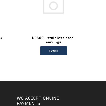
DE660 - stainless steel
eel
earrings
Detail
WE ACCEPT ONLINE
PAYMENTS