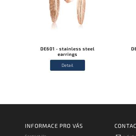
el
DE601 - stainless steel
DE
earrings
Detail
INFORMACE PRO VÁS
CONTA
Contact Us