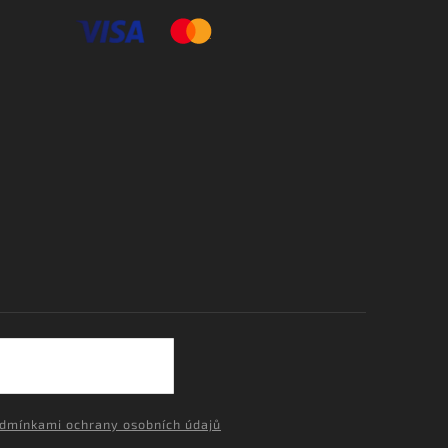
dmínkami ochrany osobních údajů