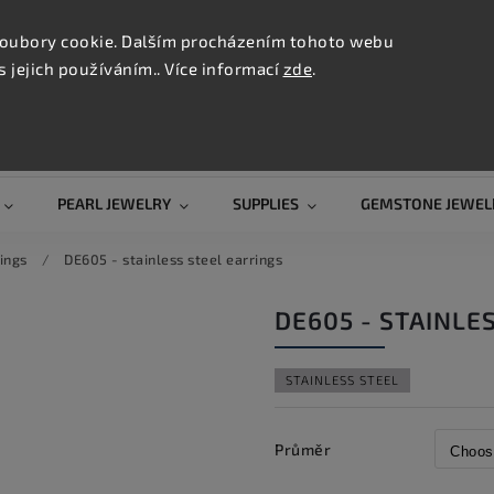
CONTAC
TION
oubory cookie. Dalším procházením tohoto webu
s jejich používáním.. Více informací
zde
.
Search
PEARL JEWELRY
SUPPLIES
GEMSTONE JEWEL
ings
/
DE605 - stainless steel earrings
DE605 - STAINLE
STAINLESS STEEL
Průměr