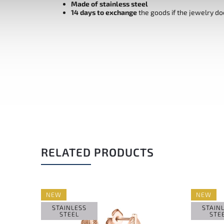
Made of stainless steel
14 days to exchange
the goods if the jewelry do
RELATED PRODUCTS
NEW
NEW
STAINLESS
STAIN
STEEL
STE