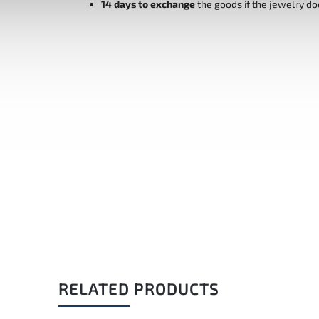
14 days to exchange
the goods if the jewelry do
RELATED PRODUCTS