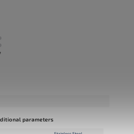
e
ditional parameters
Stainless Steel