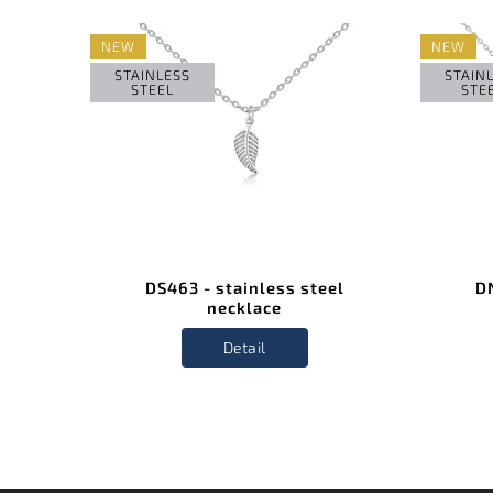
NEW
NEW
STAINLESS
STAIN
STEEL
STE
el
DS463 - stainless steel
DN
necklace
Detail