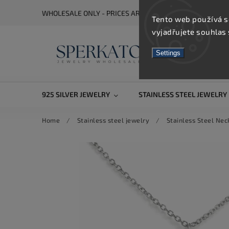
WHOLESALE ONLY - PRICES ARE VISIBLE AFTER REGISTRA
Tento web používá s
vyjadřujete souhlas 
Settings
925 SILVER JEWELRY
STAINLESS STEEL JEWELRY
Home
/
Stainless steel jewelry
/
Stainless Steel Nec