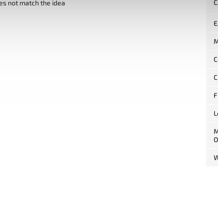
C
es not match the idea
E
M
C
C
F
L
M
O
W