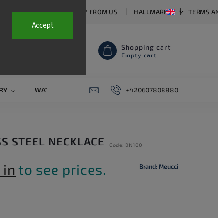
T US
FAQ
WHY BUY FROM US
HALLMARKS
TERMS A
Accept
Shopping cart
Empty cart
RY
WATCH STRAPS
SALE
+420607808880
PIERCING
CONTAC
SS STEEL NECKLACE
Code:
DN100
 in
to see prices.
Brand:
Meucci