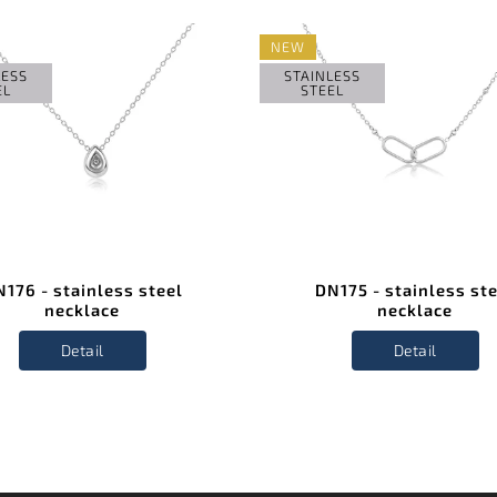
NEW
LESS
STAINLESS
EL
STEEL
176 - stainless steel
DN175 - stainless st
necklace
necklace
Detail
Detail