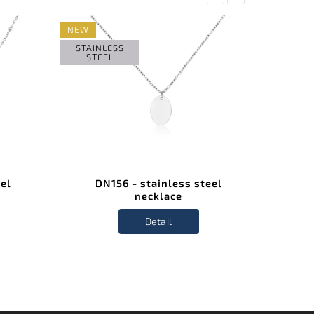
NEW
STAIN
STE
STAINLESS
STEEL
eel
DN156 - stainless steel
D
necklace
Detail