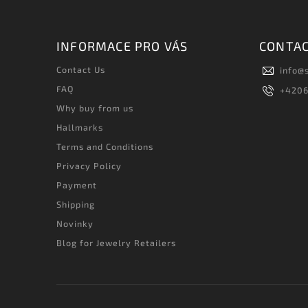
INFORMACE PRO VÁS
CONTA
Contact Us
info
@
FAQ
+420
Why buy from us
Hallmarks
Terms and Conditions
Privacy Policy
Payment
Shipping
Novinky
Blog for Jewelry Retailers