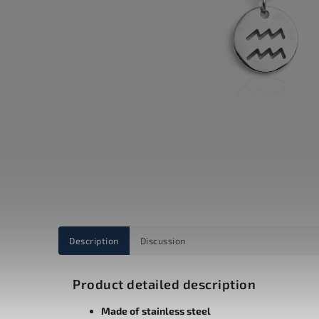
Description
Discussion
Product detailed description
Made of stainless steel