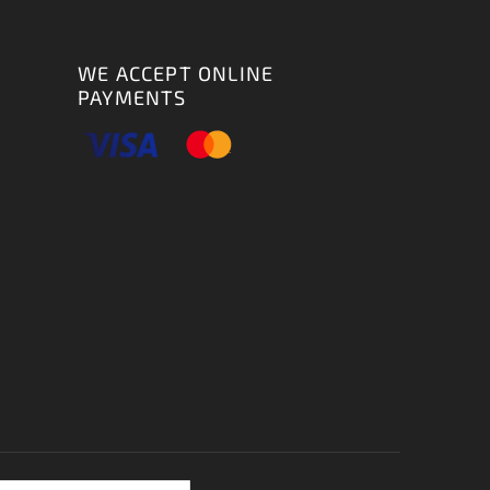
WE ACCEPT ONLINE
PAYMENTS