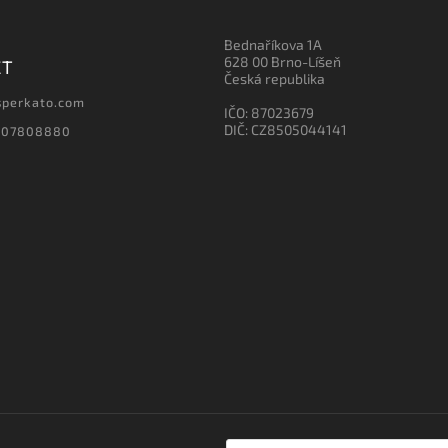
Bednaříkova 1A
628 00 Brno-Líšeň
CT
Česká republika
sperkato.com
IČO: 87023679
DIČ: CZ8505044141
607808880