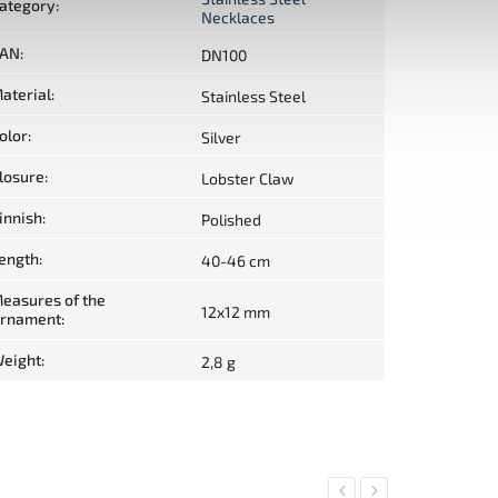
ategory
:
Necklaces
AN
:
DN100
aterial
:
Stainless Steel
olor
:
Silver
losure
:
Lobster Claw
innish
:
Polished
ength
:
40-46 cm
easures of the
12x12 mm
rnament
:
eight
:
2,8 g
Previous
Next