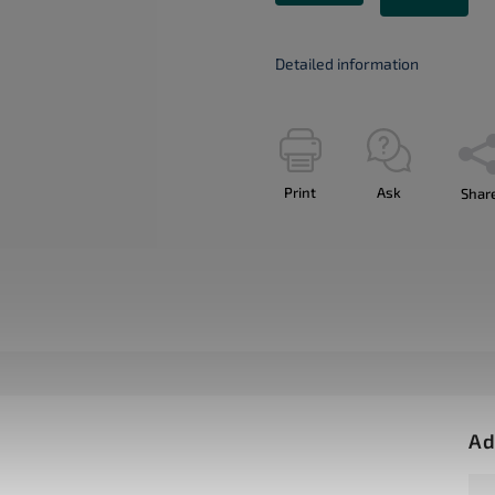
Detailed information
Print
Ask
Shar
Ad