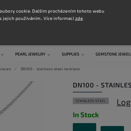
CONTAC
TION
oubory cookie. Dalším procházením tohoto webu
s jejich používáním.. Více informací
zde
.
Search
PEARL JEWELRY
SUPPLIES
GEMSTONE JEWEL
klaces
/
DN100 - stainless steel necklace
DN100 - STAINLE
Log
STAINLESS STEEL
In Stock