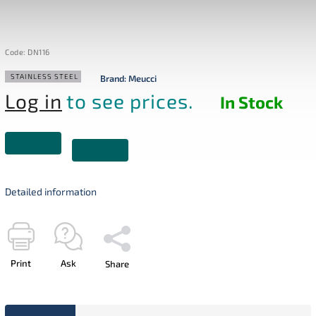
Code:
DN116
STAINLESS STEEL
Brand:
Meucci
Log in
to see prices.
In Stock
Detailed information
Print
Ask
Share