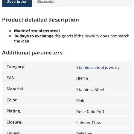
Description
Discussion
Product detailed description
Made of stainless steel
14 days to exchange
the goods if the jewelry does not match
the idea
Additional parameters
Category
:
Stainless steel jewelry
EAN
:
DN116
Material
:
Stainless Steel
Color
:
Pink
Plating
:
Rose Gold PVD
Closure
:
Lobster Claw
Finnish
:
Polished