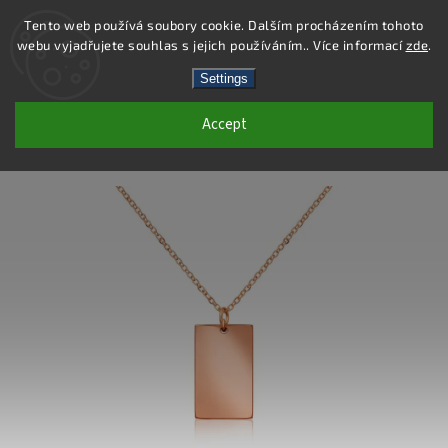
Tento web používá soubory cookie. Dalším procházením tohoto
webu vyjadřujete souhlas s jejich používáním.. Více informací
zde
.
Search
Settings
Accept
DN116 - STAINLESS STEEL NECKLACE