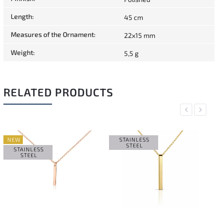
Length
:
45 cm
Measures of the Ornament
:
22x15 mm
Weight
:
5,5 g
RELATED PRODUCTS
Previous
Next
NEW
STAINLESS
STEEL
STAINLESS
STEEL