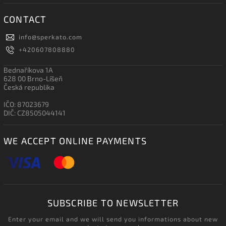
CONTACT
info
@
sperkato.com
+420607808880
Bednaříkova 1A
628 00 Brno-Líšeň
Česká republika
IČO: 87023679
DIČ: CZ8505044141
WE ACCEPT ONLINE PAYMENTS
SUBSCRIBE TO NEWSLETTER
Enter your email and we will send you informations about new