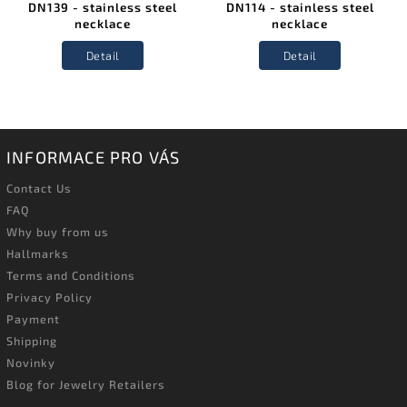
DN139 - stainless steel
DN114 - stainless steel
necklace
necklace
Detail
Detail
INFORMACE PRO VÁS
Contact Us
FAQ
Why buy from us
Hallmarks
Terms and Conditions
Privacy Policy
Payment
Shipping
Novinky
Blog for Jewelry Retailers