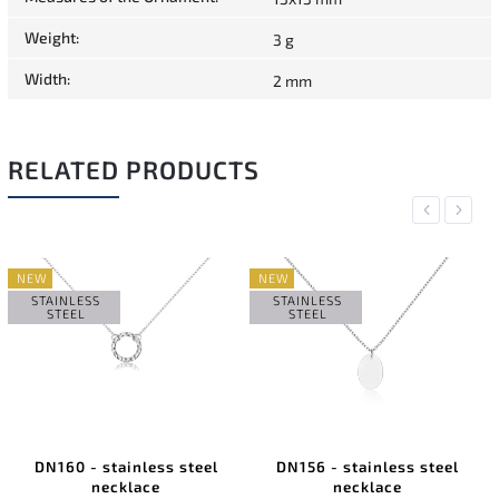
Weight
:
3 g
Width
:
2 mm
RELATED PRODUCTS
Previous
Next
NEW
NEW
STAINLESS
STAINLESS
STEEL
STEEL
DN160 - stainless steel
DN156 - stainless steel
necklace
necklace