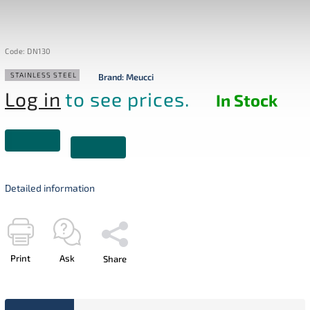
Code:
DN130
STAINLESS STEEL
Brand:
Meucci
Log in
to see prices.
In Stock
Detailed information
Print
Ask
Share