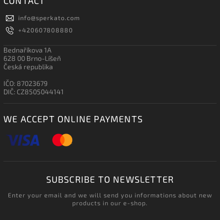
CONTACT
info
@
sperkato.com
+420607808880
Bednaříkova 1A
628 00 Brno-Líšeň
Česká republika
IČO: 87023679
DIČ: CZ8505044141
WE ACCEPT ONLINE PAYMENTS
SUBSCRIBE TO NEWSLETTER
Enter your email and we will send you informations about new
products in our e-shop.