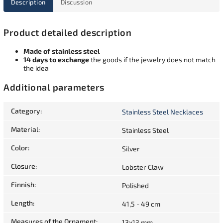
Description
Discussion
Product detailed description
Made of stainless steel
14 days to exchange
the goods if the jewelry does not match
the idea
Additional parameters
Category
:
Stainless Steel Necklaces
Material
:
Stainless Steel
Color
:
Silver
Closure
:
Lobster Claw
Finnish
:
Polished
Length
:
41,5 - 49 cm
Measures of the Ornament
:
13x13 mm