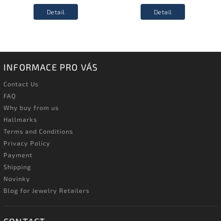
Detail
Detail
INFORMACE PRO VÁS
Contact Us
FAQ
Why buy from us
Hallmarks
Terms and Conditions
Privacy Policy
Payment
Shipping
Novinky
Blog for Jewelry Retailers