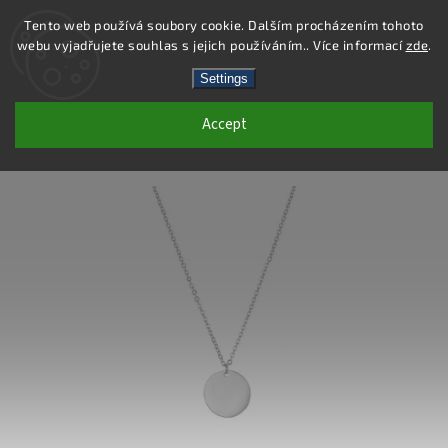
Tento web používá soubory cookie. Dalším procházením tohoto
webu vyjadřujete souhlas s jejich používáním.. Více informací
zde
.
Search
Settings
Accept
DN130 - STAINLESS STEEL NECKLACE