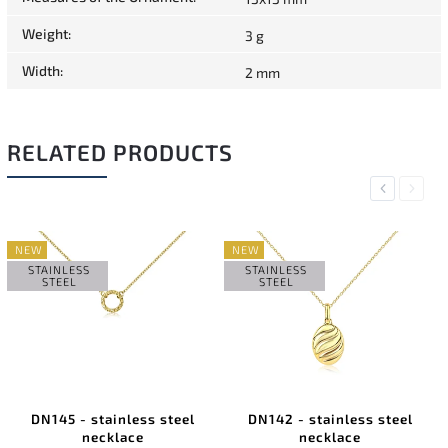
Weight
:
3 g
Width
:
2 mm
RELATED PRODUCTS
Previous
Next
NEW
NEW
STAINLESS
STAINLESS
STEEL
STEEL
DN145 - stainless steel
DN142 - stainless steel
necklace
necklace