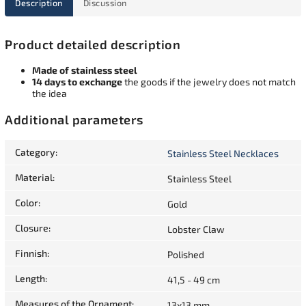
Description
Discussion
Product detailed description
Made of stainless steel
14 days to exchange
the goods if the jewelry does not match
the idea
Additional parameters
Category
:
Stainless Steel Necklaces
Material
:
Stainless Steel
Color
:
Gold
Closure
:
Lobster Claw
Finnish
:
Polished
Length
:
41,5 - 49 cm
Measures of the Ornament
:
13x13 mm