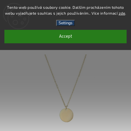
Tento web používá soubory cookie. Dalším procházením tohoto
webu vyjadřujete souhlas s jejich používáním.. Více informací
zde
.
Search
Settings
Accept
DN131 - STAINLESS STEEL NECKLACE