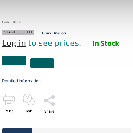
Code:
DN131
STAINLESS STEEL
Brand:
Meucci
Log in
to see prices.
In Stock
Detailed information
Print
Ask
Share