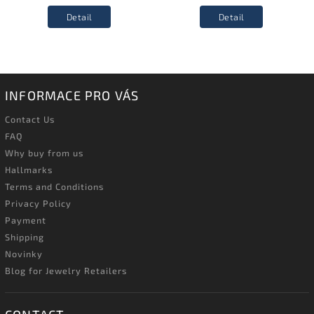
Detail
Detail
INFORMACE PRO VÁS
Contact Us
FAQ
Why buy from us
Hallmarks
Terms and Conditions
Privacy Policy
Payment
Shipping
Novinky
Blog for Jewelry Retailers