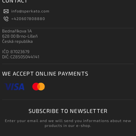
CONTACT
info
@
sperkato.com
+420607808880
Bednaříkova 1A
628 00 Brno-Líšeň
Česká republika
IČO: 87023679
DIČ: CZ8505044141
WE ACCEPT ONLINE PAYMENTS
SUBSCRIBE TO NEWSLETTER
Enter your email and we will send you informations about new
products in our e-shop.