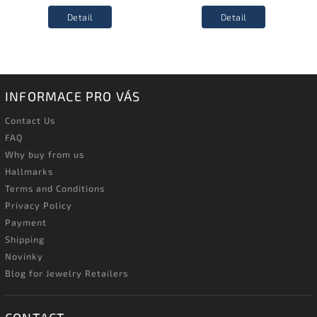
Detail
Detail
INFORMACE PRO VÁS
Contact Us
FAQ
Why buy from us
Hallmarks
Terms and Conditions
Privacy Policy
Payment
Shipping
Novinky
Blog for Jewelry Retailers