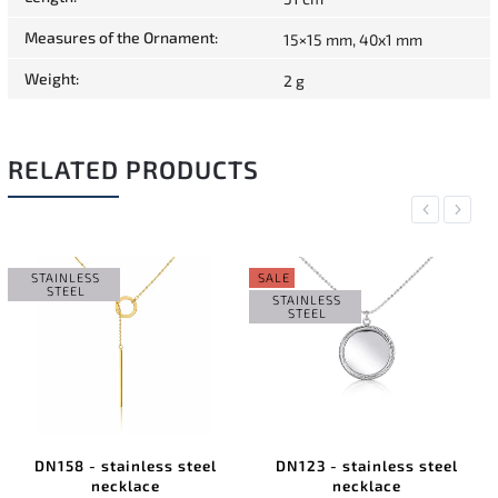
Measures of the Ornament
:
15×15 mm, 40x1 mm
Weight
:
2 g
RELATED PRODUCTS
Previous
Next
STAINLESS
SALE
STEEL
STAINLESS
STEEL
DN158 - stainless steel
DN123 - stainless steel
necklace
necklace