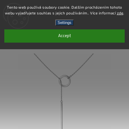
Tento web používá soubory cookie. Dalším procházením tohoto
webu vyjadřujete souhlas s jejich používáním.. Více informací
zde
.
Search
Settings
Accept
DN157 - STAINLESS STEEL NECKLACE