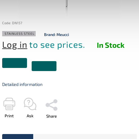
Code:
DN157
STAINLESS STEEL
Brand:
Meucci
Log in
to see prices.
In Stock
Detailed information
Print
Ask
Share