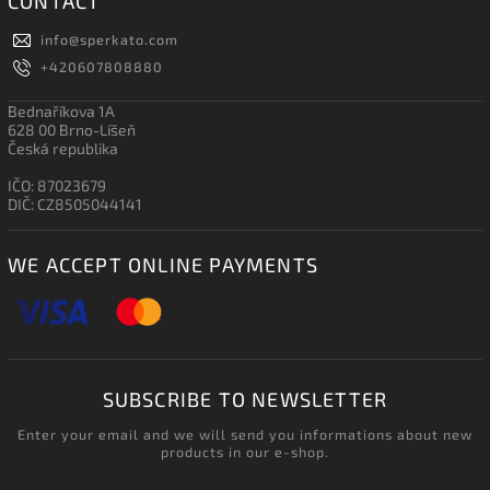
CONTACT
info
@
sperkato.com
+420607808880
Bednaříkova 1A
628 00 Brno-Líšeň
Česká republika
IČO: 87023679
DIČ: CZ8505044141
WE ACCEPT ONLINE PAYMENTS
SUBSCRIBE TO NEWSLETTER
Enter your email and we will send you informations about new
products in our e-shop.