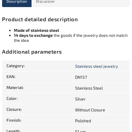
Description
Discussion
Product detailed description
Made of stainless steel
14 days to exchange
the goods if the jewelry does not match
the idea
Additional parameters
Category
:
Stainless steel jewelry
EAN
:
DN157
Material
:
Stainless Steel
Color
:
Silver
Closure
:
Without Closure
Finnish
:
Polished
Length
:
51 cm