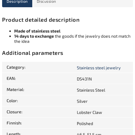
Description
Discussion
Product detailed description
Made of stainless steel
14 days to exchange
the goods if the jewelry does not match
the idea
Additional parameters
Category
:
Stainless steel jewelry
EAN
:
DS431N
Material
:
Stainless Steel
Color
:
Silver
Closure
:
Lobster Claw
Finnish
:
Polished
Length
:
46,5-51,5 cm