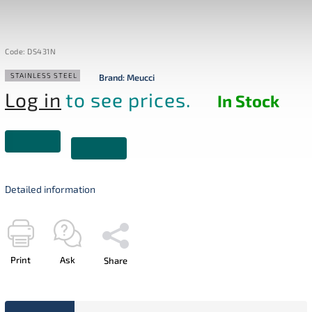
Code:
DS431N
STAINLESS STEEL
Brand:
Meucci
Log in
to see prices.
In Stock
Detailed information
Print
Ask
Share