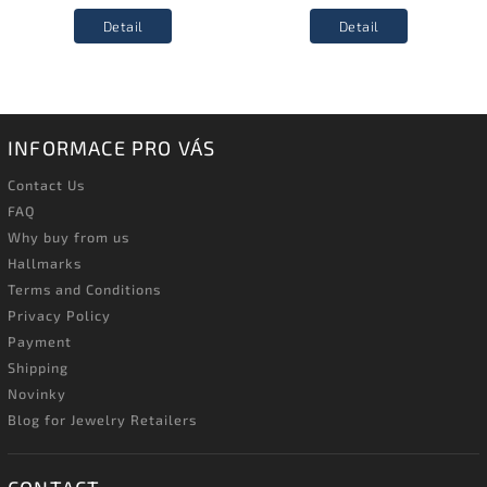
Detail
Detail
INFORMACE PRO VÁS
Contact Us
FAQ
Why buy from us
Hallmarks
Terms and Conditions
Privacy Policy
Payment
Shipping
Novinky
Blog for Jewelry Retailers