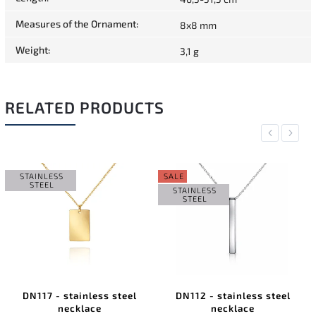
Measures of the Ornament
:
8x8 mm
Weight
:
3,1 g
RELATED PRODUCTS
Previous
Next
STAINLESS
SALE
STEEL
STAINLESS
STEEL
DN117 - stainless steel
DN112 - stainless steel
necklace
necklace