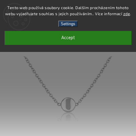
Tento web používá soubory cookie. Dalším procházením tohoto
webu vyjadřujete souhlas s jejich používáním.. Více informací
zde
.
Search
Settings
Accept
DS431 - STAINLESS STEEL NECKLACE