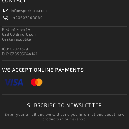
CONTACT
info
@
sperkato.com
+420607808880
Bednaříkova 1A
628 00 Brno-Líšeň
Česká republika
IČO: 87023679
DIČ: CZ8505044141
WE ACCEPT ONLINE PAYMENTS
SUBSCRIBE TO NEWSLETTER
Enter your email and we will send you informations about new
products in our e-shop.