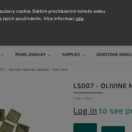
CONTAC
TION
oubory cookie. Dalším procházením tohoto webu
s jejich používáním.. Více informací
zde
.
Search
PEARL JEWELRY
SUPPLIES
GEMSTONE JEWEL
07 - olivine natural square - 4x4 mm
LS007 - OLIVINE
Code:
LS007
Log in
to see p