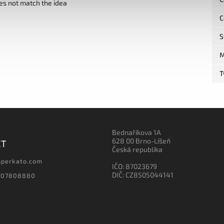
es not match the idea
C
S
M
T
Bednaříkova 1A
628 00 Brno-Líšeň
CT
Česká republika
sperkato.com
IČO: 87023679
DIČ: CZ8505044141
607808880