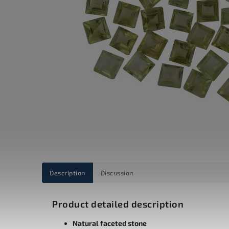
Description
Discussion
Product detailed description
Natural faceted stone