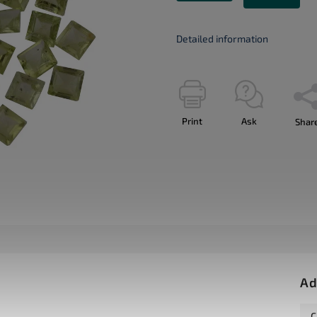
Detailed information
Print
Ask
Shar
Ad
C