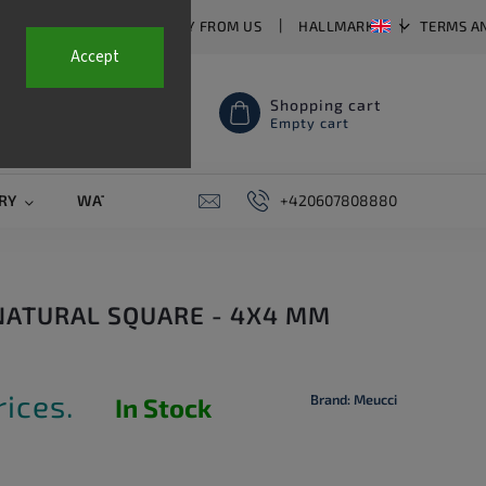
T US
FAQ
WHY BUY FROM US
HALLMARKS
TERMS A
Accept
Shopping cart
Empty cart
RY
WATCH STRAPS
SALE
+420607808880
PIERCING
CONTAC
 NATURAL SQUARE - 4X4 MM
rices.
Brand:
Meucci
In Stock