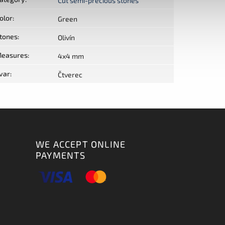
Cut semi-precious stones
olor
:
Green
tones
:
Olivín
easures
:
4x4 mm
var
:
Čtverec
WE ACCEPT ONLINE
PAYMENTS