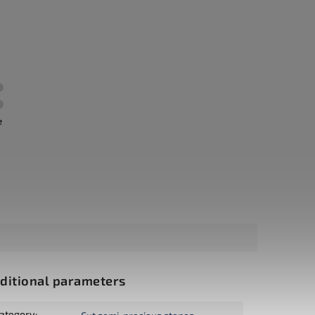
e
ditional parameters
ategory
: