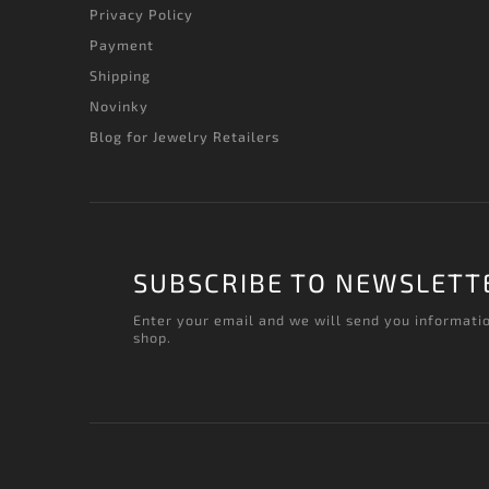
Privacy Policy
Payment
Shipping
Novinky
Blog for Jewelry Retailers
SUBSCRIBE TO NEWSLETT
Enter your email and we will send you informati
shop.