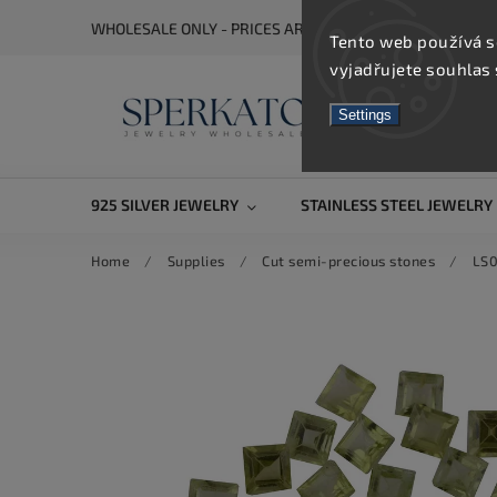
WHOLESALE ONLY - PRICES ARE VISIBLE AFTER REGISTRA
Tento web používá s
vyjadřujete souhlas 
Settings
925 SILVER JEWELRY
STAINLESS STEEL JEWELRY
Home
/
Supplies
/
Cut semi-precious stones
/
LS0