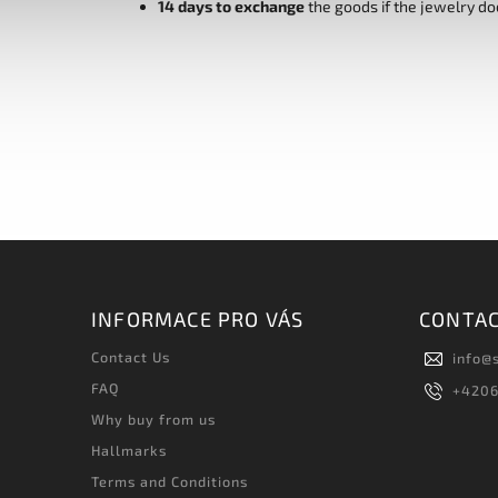
14 days to exchange
the goods if the jewelry do
INFORMACE PRO VÁS
CONTA
Contact Us
info
@
FAQ
+420
Why buy from us
Hallmarks
Terms and Conditions