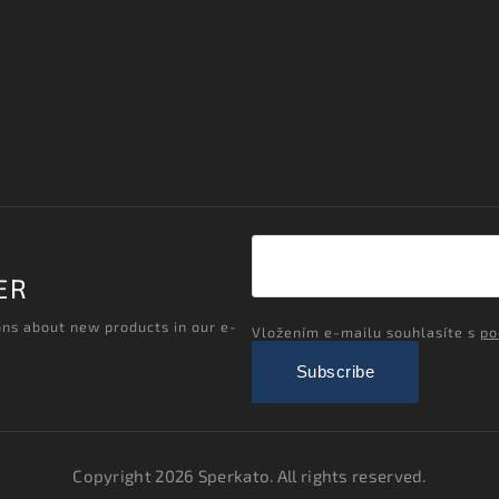
ER
ons about new products in our e-
Vložením e-mailu souhlasíte s
po
Subscribe
Copyright 2026
Sperkato
. All rights reserved.