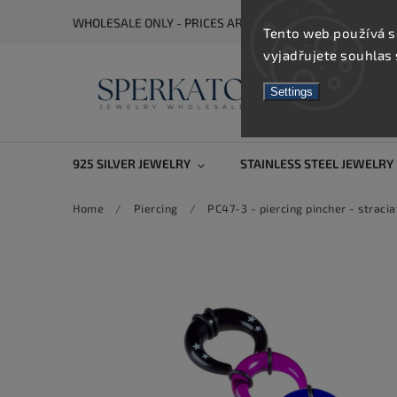
WHOLESALE ONLY - PRICES ARE VISIBLE AFTER REGISTRA
Tento web používá s
vyjadřujete souhlas 
Settings
925 SILVER JEWELRY
STAINLESS STEEL JEWELRY
Home
/
Piercing
/
PC47-3 - piercing pincher - straci