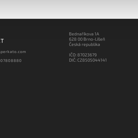
Bednaříkova 1A
628 00 Brno-Líšeň
CT
Česká republika
sperkato.com
IČO: 87023679
DIČ: CZ8505044141
607808880