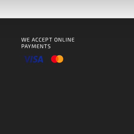
WE ACCEPT ONLINE
PAYMENTS