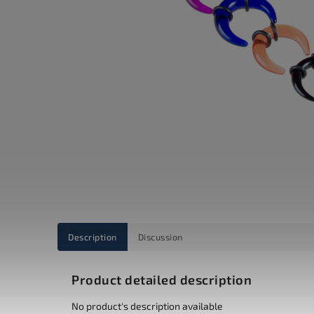
Description
Discussion
Product detailed description
No product's description available