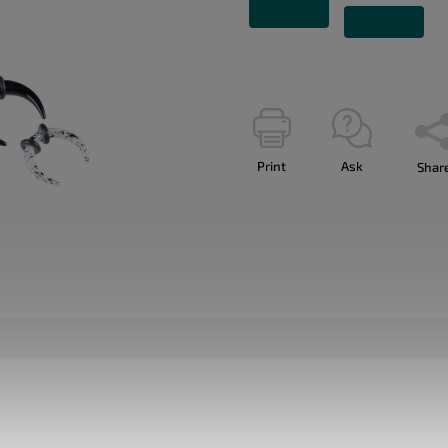
Print
Ask
Shar