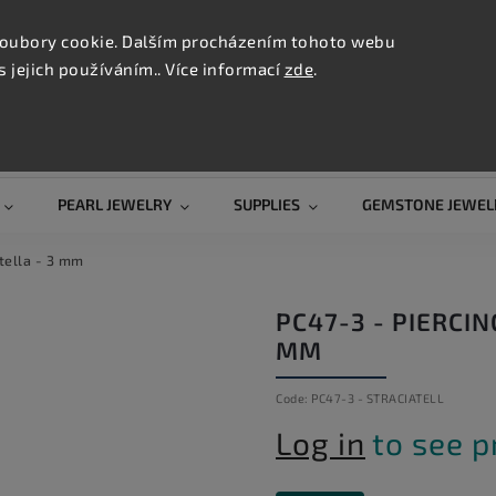
CONTAC
TION
oubory cookie. Dalším procházením tohoto webu
s jejich používáním.. Více informací
zde
.
Search
PEARL JEWELRY
SUPPLIES
GEMSTONE JEWEL
atella - 3 mm
PC47-3 - PIERCIN
MM
Code:
PC47-3 - STRACIATELL
Log in
to see p