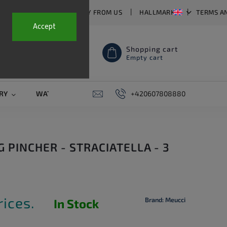
T US
FAQ
WHY BUY FROM US
HALLMARKS
TERMS A
Accept
Shopping cart
Empty cart
RY
WATCH STRAPS
SALE
+420607808880
PIERCING
CONTAC
G PINCHER - STRACIATELLA - 3
rices.
Brand:
Meucci
In Stock