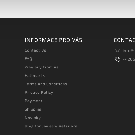
INFORMACE PRO VÁS
CONTA
Contact Us
info
@
FAQ
+420
Why buy from us
Hallmarks
Terms and Conditions
Privacy Policy
Payment
Shipping
Novinky
Blog for Jewelry Retailers