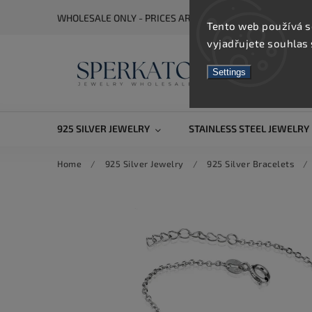
WHOLESALE ONLY - PRICES ARE VISIBLE AFTER REGISTRA
Tento web používá s
vyjadřujete souhlas 
Settings
925 SILVER JEWELRY
STAINLESS STEEL JEWELRY
Home
/
925 Silver Jewelry
/
925 Silver Bracelets
/