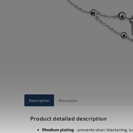
Description
Discussion
Product detailed description
Rhodium plating
- prevents silver blackening, l