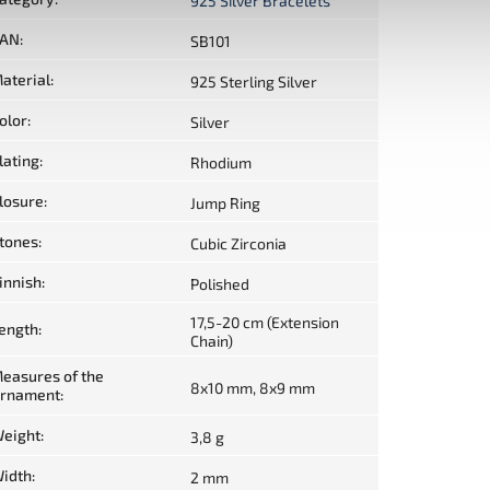
925 Silver Bracelets
AN
:
SB101
aterial
:
925 Sterling Silver
olor
:
Silver
lating
:
Rhodium
losure
:
Jump Ring
tones
:
Cubic Zirconia
innish
:
Polished
17,5-20 cm (Extension
ength
:
Chain)
easures of the
8x10 mm, 8x9 mm
rnament
:
eight
:
3,8 g
idth
:
2 mm