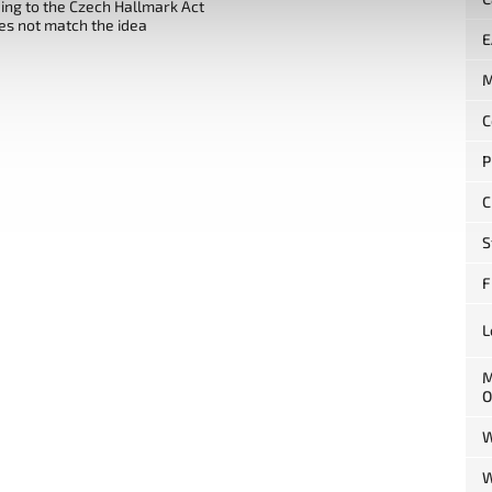
ng to the Czech Hallmark Act
es not match the idea
E
M
C
P
C
S
F
L
M
O
W
W