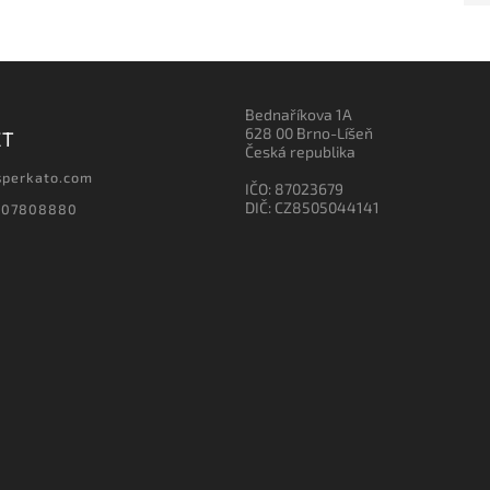
Bednaříkova 1A
628 00 Brno-Líšeň
CT
Česká republika
sperkato.com
IČO: 87023679
DIČ: CZ8505044141
607808880