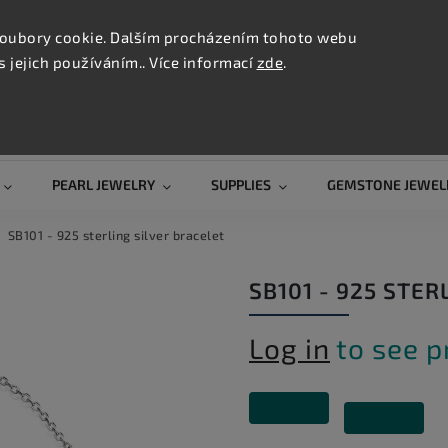
CONTAC
TION
oubory cookie. Dalším procházením tohoto webu
s jejich používáním.. Více informací
zde
.
Search
PEARL JEWELRY
SUPPLIES
GEMSTONE JEWEL
SB101 - 925 sterling silver bracelet
SB101 - 925 STER
Log in
to see p