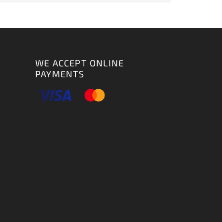
WE ACCEPT ONLINE
PAYMENTS