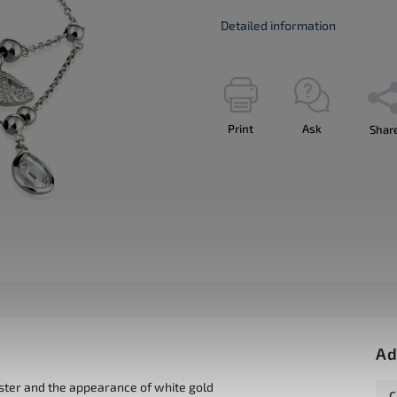
Detailed information
Print
Ask
Shar
Ad
uster and the appearance of white gold
C