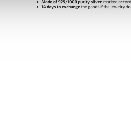
Made of 925/1000 purity silver,
marked accordi
14 days to exchange
the goods if the jewelry do