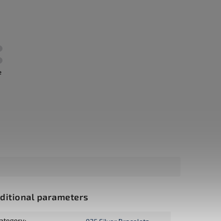
e
ditional parameters
ategory
: