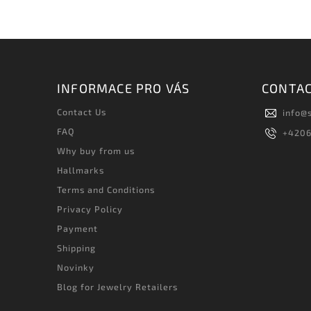
INFORMACE PRO VÁS
CONTA
Contact Us
info
@
FAQ
+420
Why buy from us
Hallmarks
Terms and Conditions
Privacy Policy
Payment
Shipping
Novinky
Blog for Jewelry Retailers