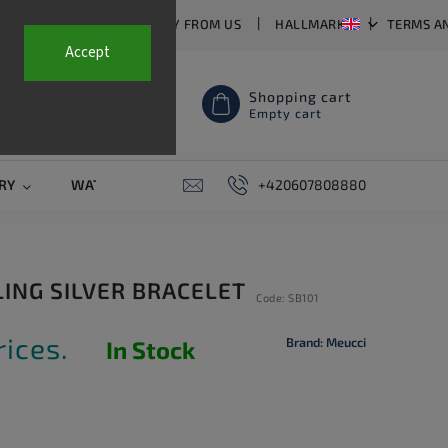
T US
FAQ
WHY BUY FROM US
HALLMARKS
TERMS A
Accept
Shopping cart
Empty cart
RY
WATCH STRAPS
SALE
+420607808880
PIERCING
CONTAC
LING SILVER BRACELET
Code:
SB101
rices.
Brand:
Meucci
In Stock