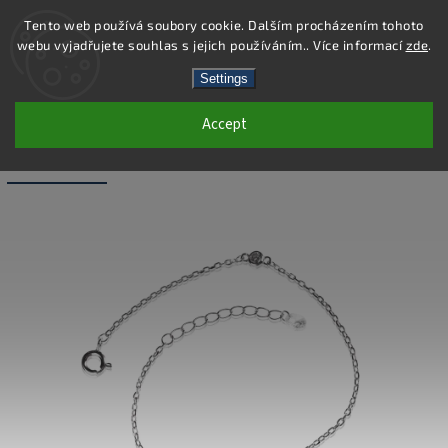
Tento web používá soubory cookie. Dalším procházením tohoto
webu vyjadřujete souhlas s jejich používáním.. Více informací
zde
.
Search
Settings
Accept
SB179 - 925 STERLING SILVER
BRACELET