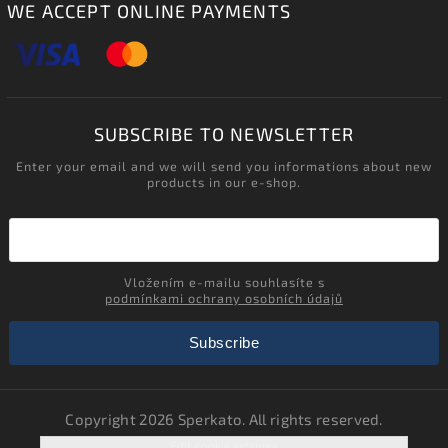
WE ACCEPT ONLINE PAYMENTS
SUBSCRIBE TO NEWSLETTER
Enter your email and we will send you informations about new
products in our e-shop.
Vložením e-mailu souhlasíte s
podmínkami ochrany osobních údajů
Subscribe
Copyright 2026
Sperkato
. All rights reserved.
Edit cookie settings