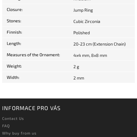
Closure
:
Jump Ring
Stones
:
Cubic Zirconia
Finnish
:
Polished
Length
:
20-23 cm (Extension Chain)
Measures of the Ornament
:
4x4 mm, 8x8 mm
Weight
:
2 g
Width
:
2 mm
INFORMACE PRO VÁS
Contact Us
FAQ
Why buy from us