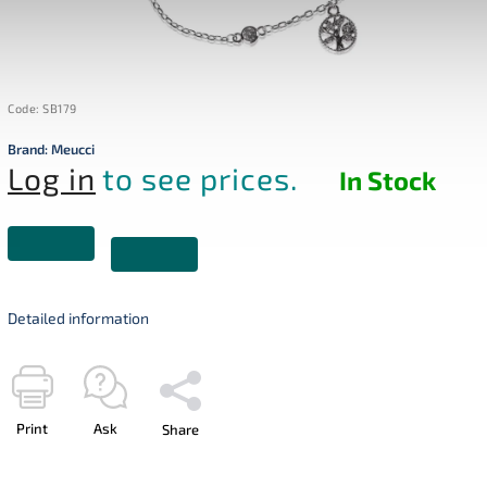
Code:
SB179
Brand:
Meucci
Log in
to see prices.
In Stock
Detailed information
Print
Ask
Share