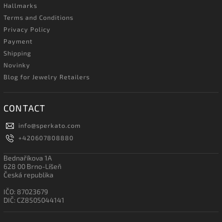
Hallmarks
Terms and Conditions
Privacy Policy
Payment
Shipping
Novinky
Blog for Jewelry Retailers
CONTACT
info
@
sperkato.com
+420607808880
Bednaříkova 1A
628 00 Brno-Líšeň
Česká republika
IČO: 87023679
DIČ: CZ8505044141