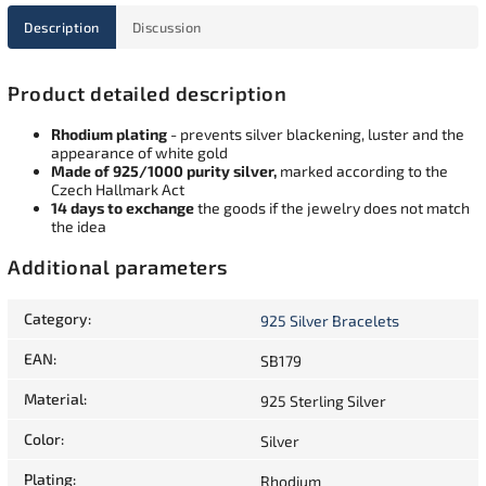
Description
Discussion
Product detailed description
Rhodium plating
- prevents silver blackening, luster and the
appearance of white gold
Made of 925/1000 purity silver,
marked according to the
Czech Hallmark Act
14 days to exchange
the goods if the jewelry does not match
the idea
Additional parameters
Category
:
925 Silver Bracelets
EAN
:
SB179
Material
:
925 Sterling Silver
Color
:
Silver
Plating
:
Rhodium