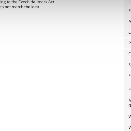
ng to the Czech Hallmark Act
es not match the idea
E
M
C
P
C
S
F
L
M
O
W
W