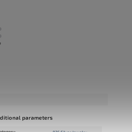
e
ditional parameters
ategory
: