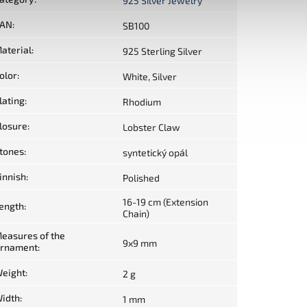
925 Silver Jewelry
AN
:
SB100
aterial
:
925 Sterling Silver
olor
:
White, Silver
lating
:
Rhodium
losure
:
Lobster Claw
tones
:
syntetický opál
innish
:
Polished
16-19 cm (Extension
ength
:
Chain)
easures of the
9x9 mm
rnament
:
eight
:
2 g
idth
:
1 mm