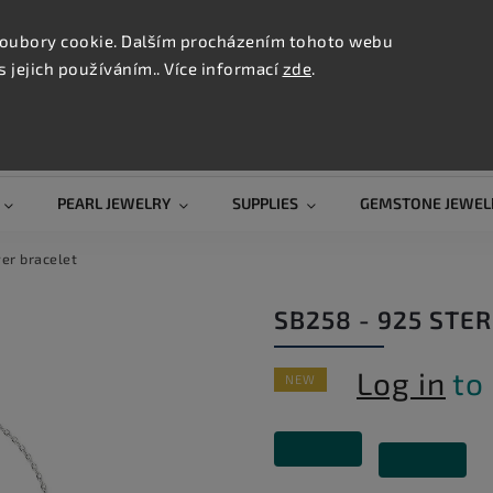
CONTAC
TION
oubory cookie. Dalším procházením tohoto webu
s jejich používáním.. Více informací
zde
.
Search
PEARL JEWELRY
SUPPLIES
GEMSTONE JEWEL
ver bracelet
SB258 - 925 STE
Log in
to 
NEW