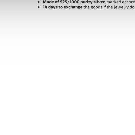
Made of 925/1000 purity silver,
marked accordi
14 days to exchange
the goods if the jewelry do