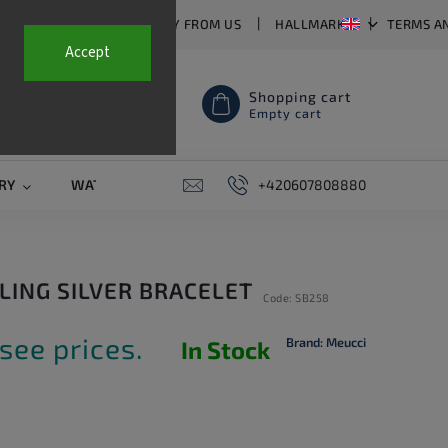
T US
FAQ
WHY BUY FROM US
HALLMARKS
TERMS A
Accept
Shopping cart
Empty cart
RY
WATCH STRAPS
SALE
+420607808880
PIERCING
CONTAC
RLING SILVER BRACELET
Code:
SB258
see prices.
Brand:
Meucci
In Stock