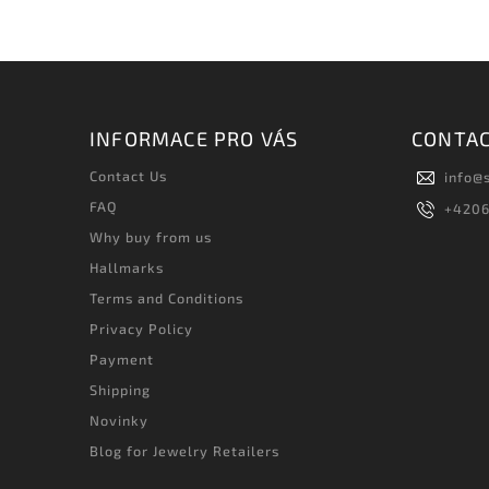
INFORMACE PRO VÁS
CONTA
Contact Us
info
@
FAQ
+420
Why buy from us
Hallmarks
Terms and Conditions
Privacy Policy
Payment
Shipping
Novinky
Blog for Jewelry Retailers