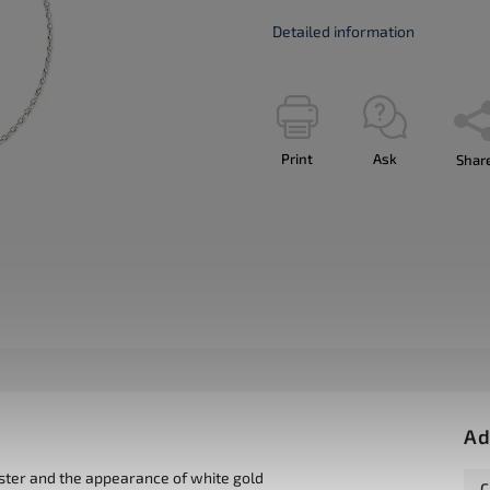
Detailed information
Print
Ask
Shar
Ad
uster and the appearance of white gold
C