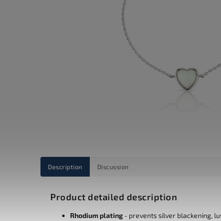
Description
Discussion
Product detailed description
Rhodium plating
- prevents silver blackening, l