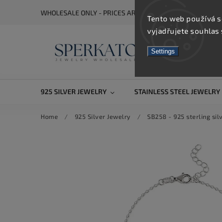
WHOLESALE ONLY - PRICES ARE VISIBLE AFTER REGISTRA
Tento web používá s
vyjadřujete souhlas 
Settings
925 SILVER JEWELRY
STAINLESS STEEL JEWELRY
Home
/
925 Silver Jewelry
/
SB258 - 925 sterling sil