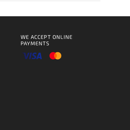
WE ACCEPT ONLINE
PAYMENTS