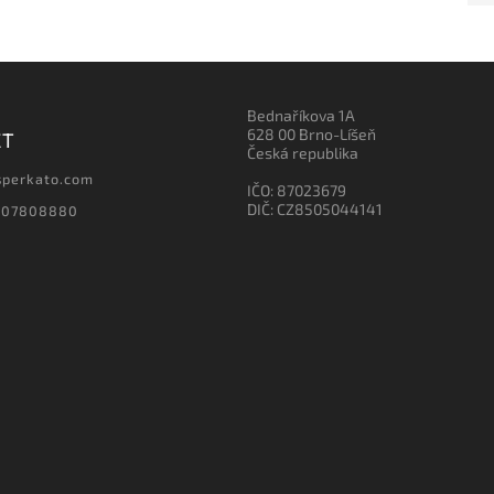
Bednaříkova 1A
628 00 Brno-Líšeň
CT
Česká republika
sperkato.com
IČO: 87023679
DIČ: CZ8505044141
607808880