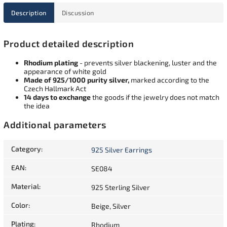
Description
Discussion
Product detailed description
Rhodium plating
- prevents silver blackening, luster and the
appearance of white gold
Made of 925/1000 purity silver,
marked according to the
Czech Hallmark Act
14 days to exchange
the goods if the jewelry does not match
the idea
Additional parameters
Category
:
925 Silver Earrings
EAN
:
SE084
Material
:
925 Sterling Silver
Color
:
Beige, Silver
Plating
:
Rhodium