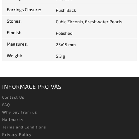
Earrings Closure
:
Push Back
Stones
:
Cubic Zirconia, Freshwater Pearls
Finnish
:
Polished
Measures
:
25x15 mm
Weight
:
5,3 g
INFORMACE PRO VÁS
Contact Us
FAQ
Why buy from us
Hallmarks
Terms and Conditions
Privacy Policy