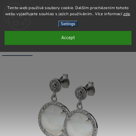
Tento web používá soubory cookie. Dalším procházením tohoto
webu vyjadřujete souhlas s jejich používáním.. Více informací
zde
.
Search
Settings
Accept
SE084 - 925 STERLING SILVER
EARRINGS