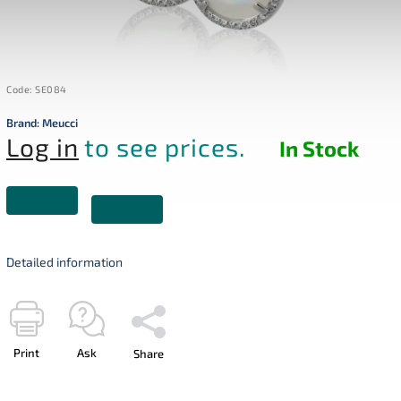
Code:
SE084
Brand:
Meucci
Log in
to see prices.
In Stock
Detailed information
Print
Ask
Share