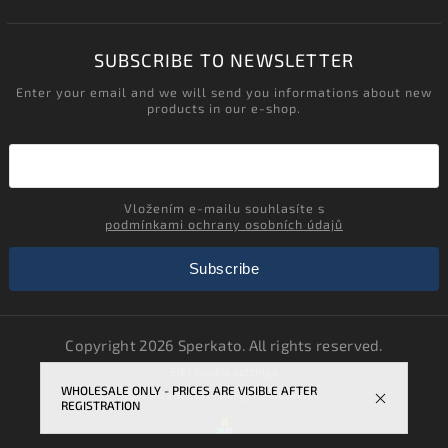
SUBSCRIBE TO NEWSLETTER
Enter your email and we will send you informations about new
products in our e-shop.
Vložením e-mailu souhlasíte s
podmínkami ochrany osobních údajů
Subscribe
Copyright 2026
Sperkato
. All rights reserved.
Edit cookie settings
WHOLESALE ONLY - PRICES ARE VISIBLE AFTER
Vytvořil
Shoptet
| Design
Shoptak.cz.
REGISTRATION