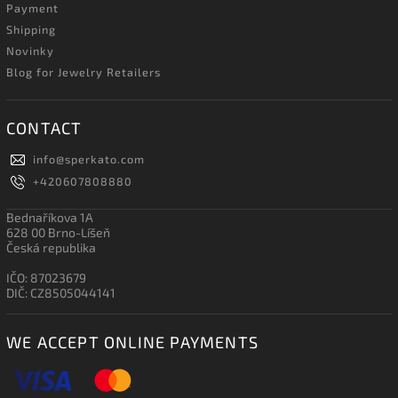
Payment
Shipping
Novinky
Blog for Jewelry Retailers
CONTACT
info
@
sperkato.com
+420607808880
Bednaříkova 1A
628 00 Brno-Líšeň
Česká republika
IČO: 87023679
DIČ: CZ8505044141
WE ACCEPT ONLINE PAYMENTS