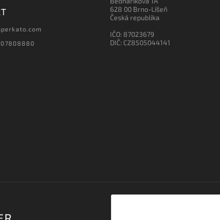
Bednaříkova 1A
628 00 Brno-Líšeň
CT
Česká republika
sperkato.com
IČO: 87023679
DIČ: CZ8505044141
607808880
ER