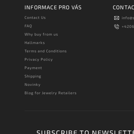
INFORMACE PRO VÁS
CONTA
Contact Us
info
@
FAQ
+420
Why buy from us
Hallmarks
Terms and Conditions
Privacy Policy
Payment
Shipping
Novinky
Blog for Jewelry Retailers
SUBSCRIBE TO NEWSLETT