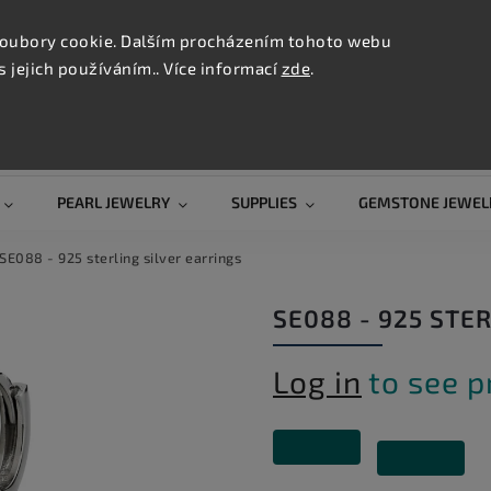
CONTAC
TION
oubory cookie. Dalším procházením tohoto webu
s jejich používáním.. Více informací
zde
.
Search
PEARL JEWELRY
SUPPLIES
GEMSTONE JEWEL
SE088 - 925 sterling silver earrings
SE088 - 925 STE
Log in
to see p