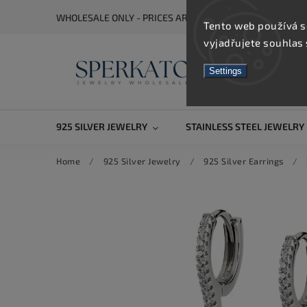
WHOLESALE ONLY - PRICES ARE VISIBLE AFTER REGISTRA
Tento web používá s
vyjadřujete souhlas 
Settings
925 SILVER JEWELRY
STAINLESS STEEL JEWELRY
Home
/
925 Silver Jewelry
/
925 Silver Earrings
/