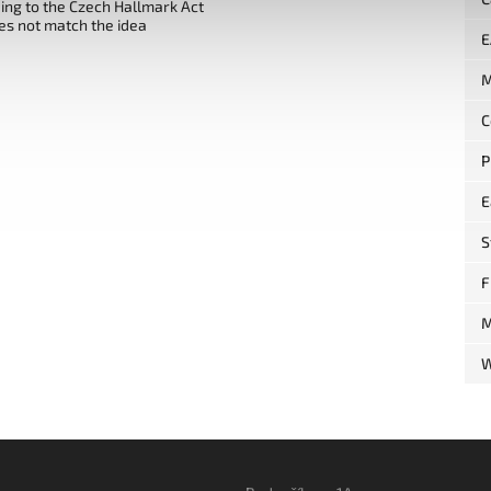
ng to the Czech Hallmark Act
es not match the idea
E
M
C
P
E
S
F
M
W