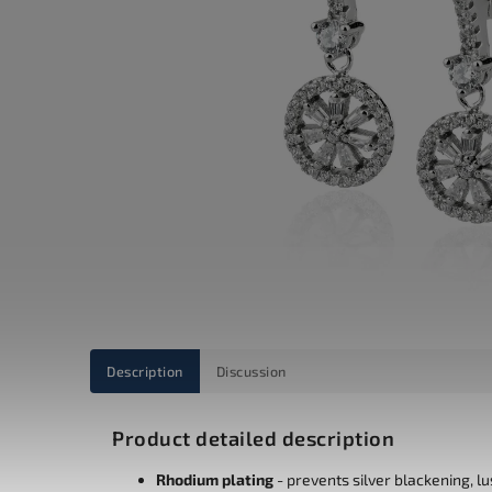
Description
Discussion
Product detailed description
Rhodium plating
- prevents silver blackening, l