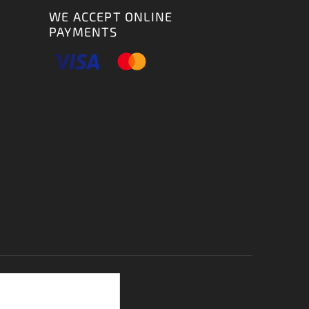
WE ACCEPT ONLINE
PAYMENTS