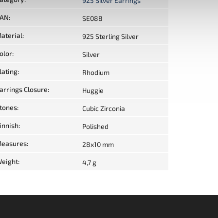
925 Silver Earrings
AN
:
SE088
aterial
:
925 Sterling Silver
olor
:
Silver
lating
:
Rhodium
arrings Closure
:
Huggie
tones
:
Cubic Zirconia
innish
:
Polished
easures
:
28x10 mm
eight
:
4,7 g