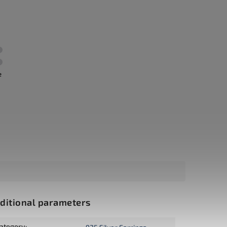
e
ditional parameters
ategory
: