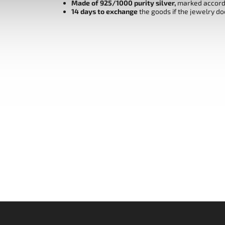
Made of 925/1000 purity silver,
marked accordi
14 days to exchange
the goods if the jewelry do