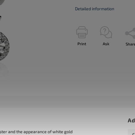
Detailed information
Print
Ask
Shar
Ad
uster and the appearance of white gold
C