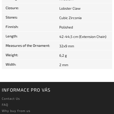
Closure
:
Lobster Claw
Stones
:
Cubic Zirconia
Finnish
:
Polished
Length
:
42-44,5 cm (Extension Chain)
Measures of the Ornament
:
32x9 mm
Weight
:
6,2 g
Width
:
2 mm
INFORMACE PRO VÁS
Contact Us
FAQ
Why buy from us