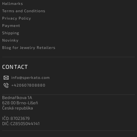
Hallmarks
Terms and Conditions
Privacy Policy
Payment
Shipping
Novinky
Blog for Jewelry Retailers
CONTACT
info
@
sperkato.com
+420607808880
Bednaříkova 1A
628 00 Brno-Líšeň
Česká republika
IČO: 87023679
DIČ: CZ8505044141