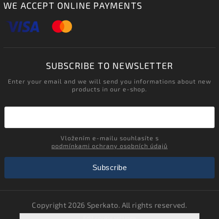
WE ACCEPT ONLINE PAYMENTS
SUBSCRIBE TO NEWSLETTER
Enter your email and we will send you informations about new
products in our e-shop.
Vložením e-mailu souhlasíte s
podmínkami ochrany osobních údajů
Subscribe
Copyright 2026
Sperkato
. All rights reserved.
Edit cookie settings