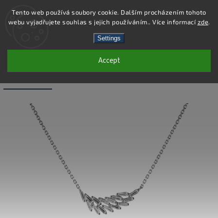
Tento web používá soubory cookie. Dalším procházením tohoto
webu vyjadřujete souhlas s jejich používáním.. Více informací
zde
.
Search
Settings
Accept
SN025 - 925 STERLING SILVER
NECKLACE