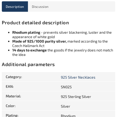
Description
Discussion
Product detailed description
Rhodium plating
- prevents silver blackening, luster and the
appearance of white gold
Made of 925/1000 purity silver,
marked according to the
Czech Hallmark Act
14 days to exchange
the goods if the jewelry does not match
the idea
Additional parameters
Category
:
925 Silver Necklaces
EAN
:
SN025
Material
:
925 Sterling Silver
Color
:
Silver
Plating
:
Rhodium