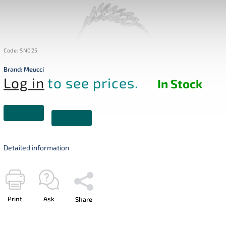
Code:
SN025
Brand:
Meucci
Log in
to see prices.
In Stock
Detailed information
Print
Ask
Share