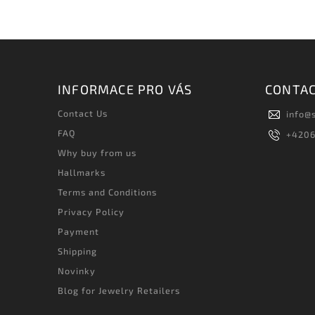
INFORMACE PRO VÁS
CONTA
Contact Us
info
@
FAQ
+420
Why buy from us
Hallmarks
Terms and Conditions
Privacy Policy
Payment
Shipping
Novinky
Blog for Jewelry Retailers