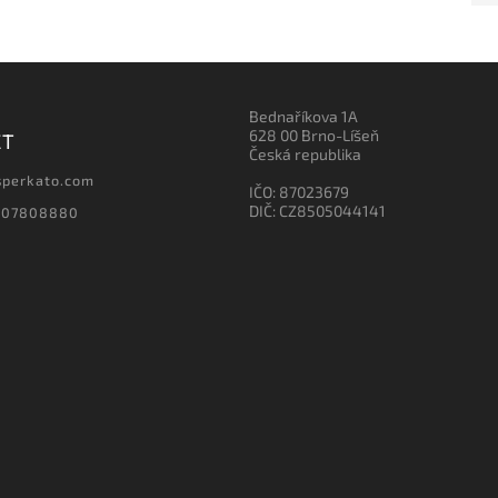
Bednaříkova 1A
628 00 Brno-Líšeň
CT
Česká republika
sperkato.com
IČO: 87023679
DIČ: CZ8505044141
607808880