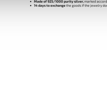
Made of 925/1000 purity silver,
marked accordi
14 days to exchange
the goods if the jewelry do