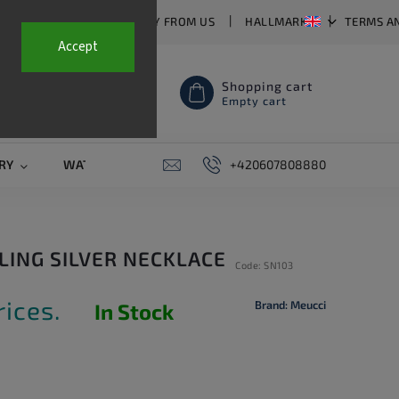
T US
FAQ
WHY BUY FROM US
HALLMARKS
TERMS A
Accept
Shopping cart
Empty cart
RY
WATCH STRAPS
SALE
+420607808880
PIERCING
CONTAC
RLING SILVER NECKLACE
Code:
SN103
rices.
Brand:
Meucci
In Stock