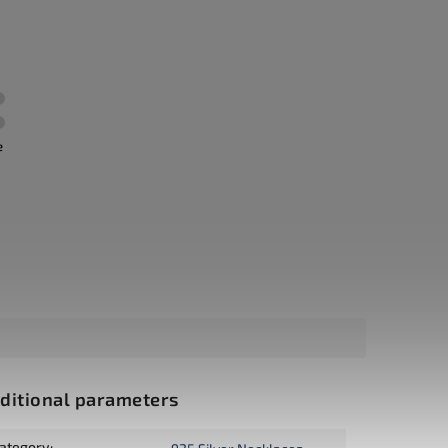
e
ditional parameters
ategory
: