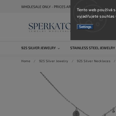
WHOLESALE ONLY - PRICES ARE VISIBLE AFTER REGISTRA
Tento web používá s
vyjadřujete souhlas 
Settings
925 SILVER JEWELRY
STAINLESS STEEL JEWELRY
Home
/
925 Silver Jewelry
/
925 Silver Necklaces
/