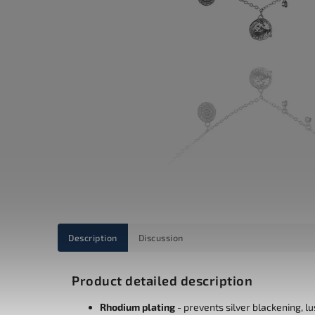
Description
Discussion
Product detailed description
Rhodium plating
- prevents silver blackening, l