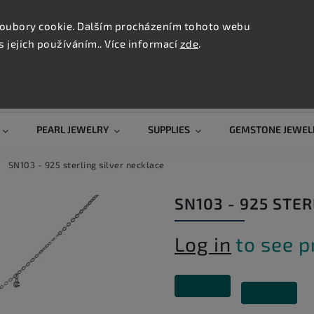
CONTAC
TION
oubory cookie. Dalším procházením tohoto webu
s jejich používáním.. Více informací
zde
.
Search
PEARL JEWELRY
SUPPLIES
GEMSTONE JEWEL
SN103 - 925 sterling silver necklace
SN103 - 925 STE
Log in
to see p