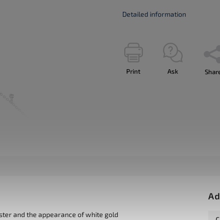
Detailed information
Print
Ask
Shar
Ad
uster and the appearance of white gold
C