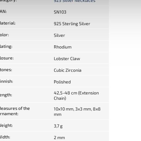
925 Silver Necklaces
AN
:
SN103
aterial
:
925 Sterling Silver
olor
:
Silver
lating
:
Rhodium
losure
:
Lobster Claw
tones
:
Cubic Zirconia
innish
:
Polished
42,5-48 cm (Extension
ength
:
Chain)
easures of the
10x10 mm, 3x3 mm, 8x8
rnament
:
mm
eight
:
3,7 g
idth
:
2 mm