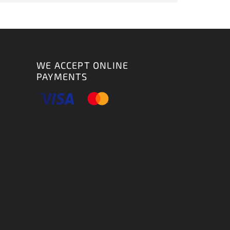
WE ACCEPT ONLINE
PAYMENTS