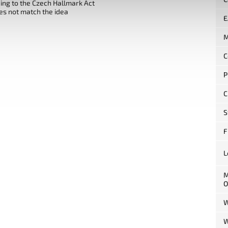
ng to the Czech Hallmark Act
es not match the idea
E
M
C
P
C
S
F
L
M
O
W
W