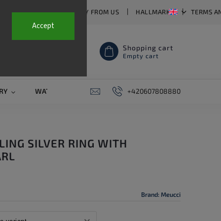
T US
FAQ
WHY BUY FROM US
HALLMARKS
TERMS A
Accept
Shopping cart
Empty cart
RY
WATCH STRAPS
SALE
+420607808880
PIERCING
CONTAC
LING SILVER RING WITH
ARL
Brand:
Meucci