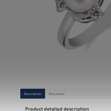
Description
Discussion
Product detailed description