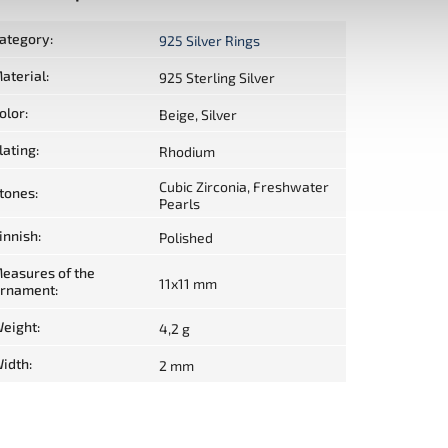
ategory
:
925 Silver Rings
aterial
:
925 Sterling Silver
olor
:
Beige, Silver
lating
:
Rhodium
Cubic Zirconia, Freshwater
tones
:
Pearls
innish
:
Polished
easures of the
11x11 mm
rnament
:
eight
:
4,2 g
idth
:
2 mm