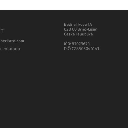
Bednaříkova 1A
628 00 Brno-Líšeň
CT
Česká republika
sperkato.com
IČO: 87023679
DIČ: CZ8505044141
607808880