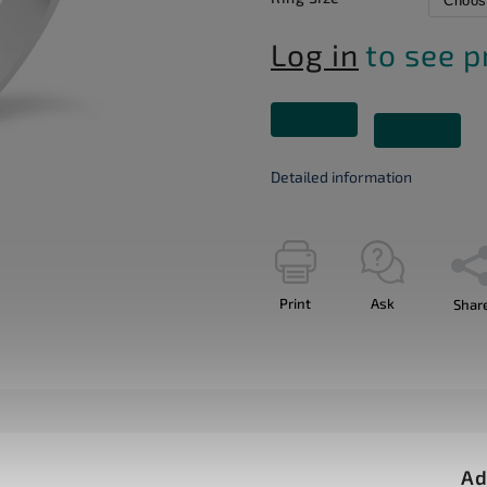
Log in
to see p
Detailed information
Print
Ask
Shar
Ad