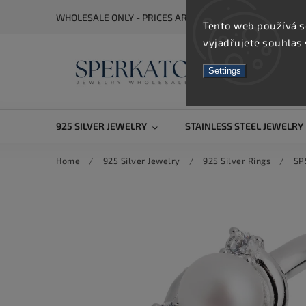
WHOLESALE ONLY - PRICES ARE VISIBLE AFTER REGISTRA
Tento web používá s
vyjadřujete souhlas 
Settings
925 SILVER JEWELRY
STAINLESS STEEL JEWELRY
Home
/
925 Silver Jewelry
/
925 Silver Rings
/
SP5