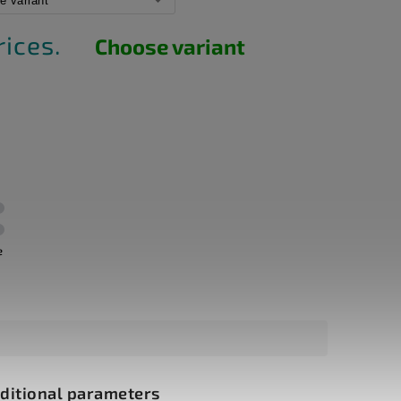
rices.
Choose variant
e
ditional parameters