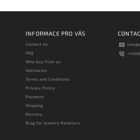
INFORMACE PRO VÁS
CONTA
Contact Us
info
@
FAQ
+420
Why buy from us
Hallmarks
Terms and Conditions
Privacy Policy
Payment
Shipping
Novinky
Blog for Jewelry Retailers