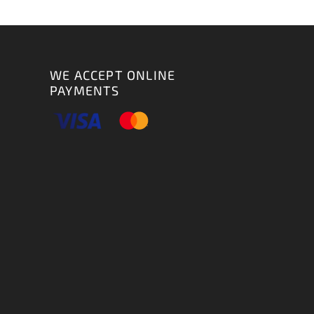
WE ACCEPT ONLINE
PAYMENTS