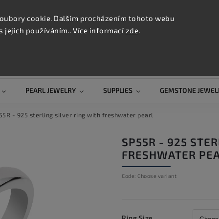
CONTAC
TION
oubory cookie. Dalším procházením tohoto webu
s jejich používáním.. Více informací
zde
.
Search
PEARL JEWELRY
SUPPLIES
GEMSTONE JEWEL
5R - 925 sterling silver ring with freshwater pearl
SP55R - 925 STER
FRESHWATER PE
Code:
Choose variant
Ring Size