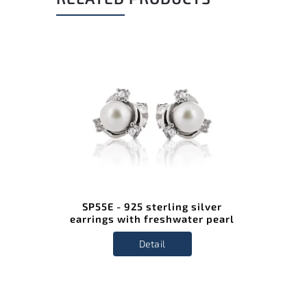
SP55E - 925 sterling silver
earrings with freshwater pearl
Detail