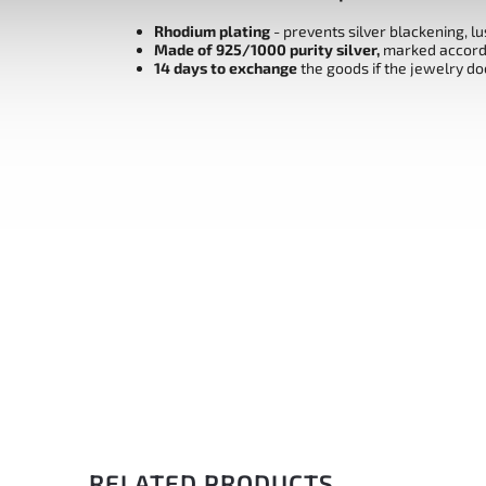
Rhodium plating
- prevents silver blackening, l
Made of 925/1000 purity silver,
marked accordi
14 days to exchange
the goods if the jewelry do
RELATED PRODUCTS