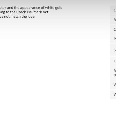
uster and the appearance of white gold
C
ng to the Czech Hallmark Act
es not match the idea
M
C
P
S
F
M
O
W
W