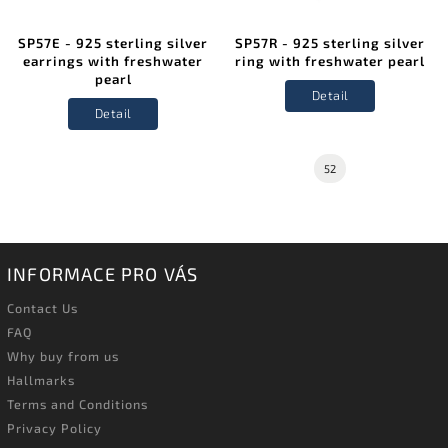
SP57E - 925 sterling silver
SP57R - 925 sterling silver
earrings with freshwater
ring with freshwater pearl
pearl
Detail
Detail
52
INFORMACE PRO VÁS
Contact Us
FAQ
Why buy from us
Hallmarks
Terms and Conditions
Privacy Policy