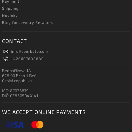
Payment
Shipping
Novinky
Blog for Jewelry Retailers
CONTACT
info
@
sperkato.com
+420607808880
Bednaříkova 1A
628 00 Brno-Líšeň
Česká republika
IČO: 87023679
DIČ: CZ8505044141
WE ACCEPT ONLINE PAYMENTS