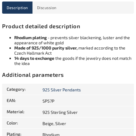
Description
Discussion
Product detailed description
Rhodium plating
- prevents silver blackening, luster and the
appearance of white gold
Made of 925/1000 purity silver,
marked according to the
Czech Hallmark Act
14 days to exchange
the goods if the jewelry does not match
the idea
Additional parameters
Category
:
925 Silver Pendants
EAN
:
SP57P
Material
:
925 Sterling Silver
Color
:
Beige, Silver
Plating
:
Rhodium