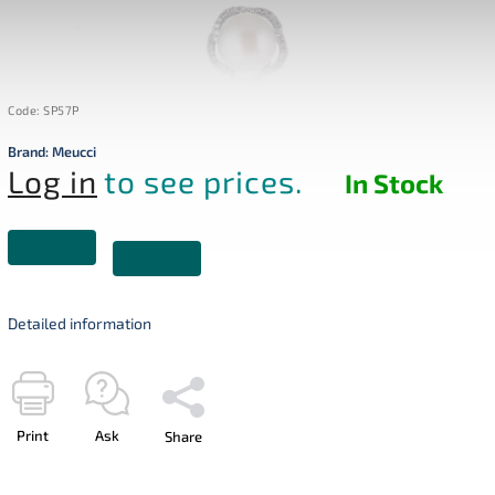
Code:
SP57P
Brand:
Meucci
Log in
to see prices.
In Stock
Detailed information
Print
Ask
Share