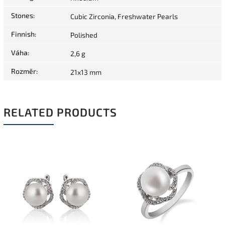
Stones
:
Cubic Zirconia, Freshwater Pearls
Finnish
:
Polished
Váha
:
2,6 g
Rozměr
:
21x13 mm
RELATED PRODUCTS