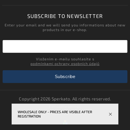
SUBSCRIBE TO NEWSLETTER
Enter your email and we will send you informations about new
products in our e-shop.
Vložením e-mailu souhlasíte s
podmínkami ochrany osobních údajů
Subscribe
Copyright 2026
Sperkato
. All rights reserved.
Edit cookie settings
WHOLESALE ONLY - PRICES ARE VISIBLE AFTER
Vytvořil
Shoptet
| Design
Shoptak.cz.
REGISTRATION