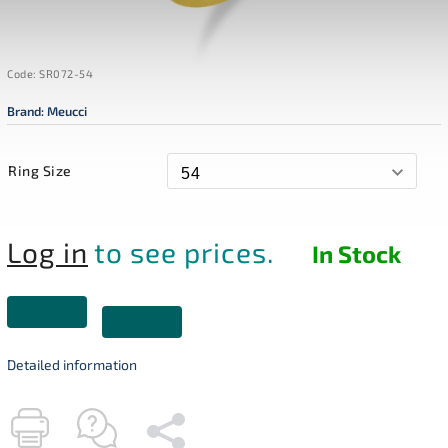
Code:
SR072-54
Brand:
Meucci
Ring Size
Log in
to see prices.
In Stock
Detailed information