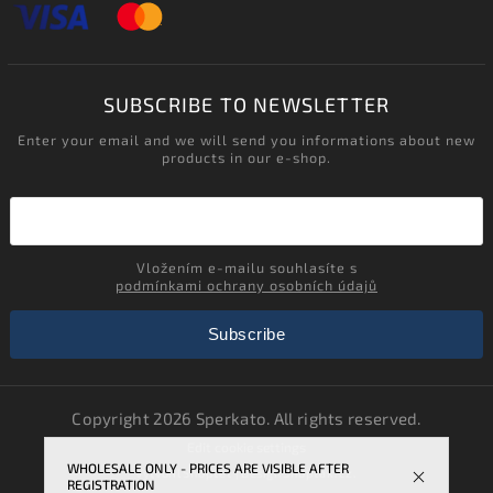
SUBSCRIBE TO NEWSLETTER
Enter your email and we will send you informations about new
products in our e-shop.
Vložením e-mailu souhlasíte s
podmínkami ochrany osobních údajů
Subscribe
Copyright 2026
Sperkato
. All rights reserved.
Edit cookie settings
WHOLESALE ONLY - PRICES ARE VISIBLE AFTER
Vytvořil
Shoptet
| Design
Shoptak.cz.
REGISTRATION