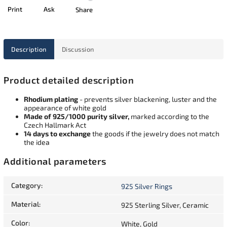
Print
Ask
Share
Description
Discussion
Product detailed description
Rhodium plating
- prevents silver blackening, luster and the
appearance of white gold
Made of 925/1000 purity silver,
marked according to the
Czech Hallmark Act
14 days to exchange
the goods if the jewelry does not match
the idea
Additional parameters
Category
:
925 Silver Rings
Material
:
925 Sterling Silver, Ceramic
Color
:
White, Gold