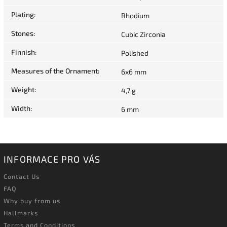
Plating
:
Rhodium
Stones
:
Cubic Zirconia
Finnish
:
Polished
Measures of the Ornament
:
6x6 mm
Weight
:
4,7 g
Width
:
6 mm
INFORMACE PRO VÁS
Contact Us
FAQ
Why buy from us
Hallmarks
Terms and Conditions