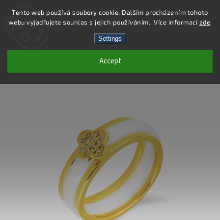
Tento web používá soubory cookie. Dalším procházením tohoto
webu vyjadřujete souhlas s jejich používáním.. Více informací
zde
.
Search
Settings
Accept
SR072 - 925 STERLING SILVER RING