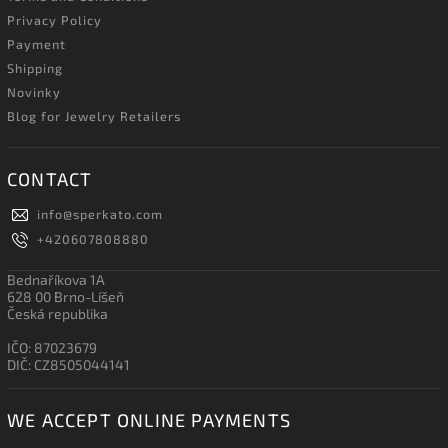
Privacy Policy
Payment
Shipping
Novinky
Blog for Jewelry Retailers
CONTACT
info
@
sperkato.com
+420607808880
Bednaříkova 1A
628 00 Brno-Líšeň
Česká republika
IČO: 87023679
DIČ: CZ8505044141
WE ACCEPT ONLINE PAYMENTS