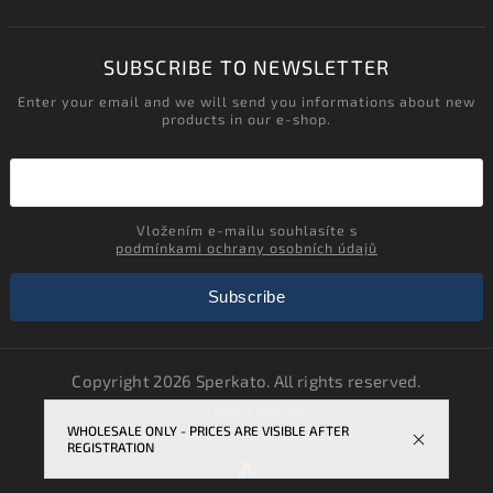
SUBSCRIBE TO NEWSLETTER
Enter your email and we will send you informations about new
products in our e-shop.
Vložením e-mailu souhlasíte s
podmínkami ochrany osobních údajů
Subscribe
Copyright 2026
Sperkato
. All rights reserved.
Edit cookie settings
WHOLESALE ONLY - PRICES ARE VISIBLE AFTER
Vytvořil
Shoptet
| Design
Shoptak.cz.
REGISTRATION