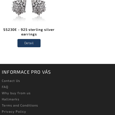
SS230E - 925 sterling silver
earrings
Detail
INFORMACE PRO VÁS
Contact Us
FAQ
Why buy from us
Hallmarks
Terms and Conditions
Privacy Policy