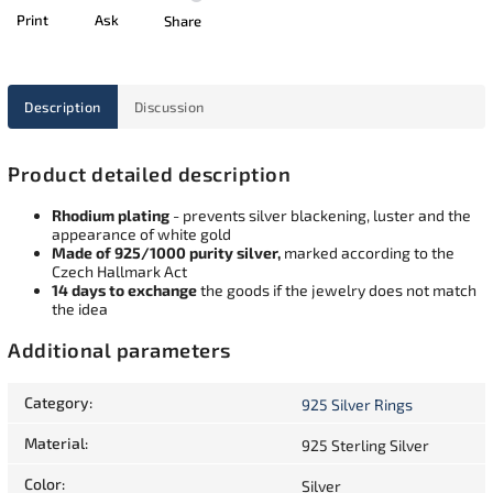
Print
Ask
Share
Description
Discussion
Product detailed description
Rhodium plating
- prevents silver blackening, luster and the
appearance of white gold
Made of 925/1000 purity silver,
marked according to the
Czech Hallmark Act
14 days to exchange
the goods if the jewelry does not match
the idea
Additional parameters
Category
:
925 Silver Rings
Material
:
925 Sterling Silver
Color
:
Silver