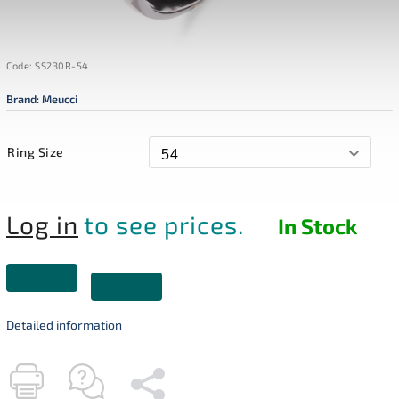
Code:
SS230R-54
Brand:
Meucci
Ring Size
Log in
to see prices.
In Stock
Detailed information