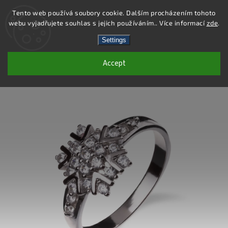
Tento web používá soubory cookie. Dalším procházením tohoto
webu vyjadřujete souhlas s jejich používáním.. Více informací
zde
.
Search
Settings
Accept
SS230R - 925 STERLING SILVER RING