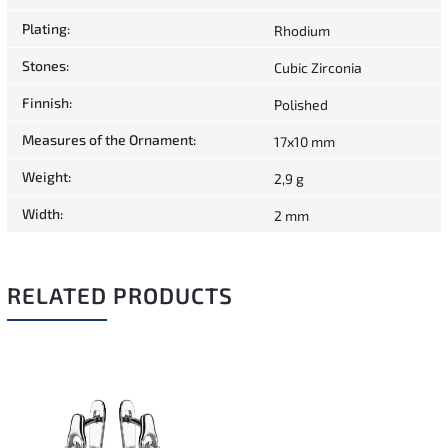
Plating
:
Rhodium
Stones
:
Cubic Zirconia
Finnish
:
Polished
Measures of the Ornament
:
17x10 mm
Weight
:
2,9 g
Width
:
2 mm
RELATED PRODUCTS