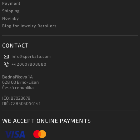
Payment
Shipping
Novinky
Blog for Jewelry Retailers
CONTACT
info
@
sperkato.com
+420607808880
Bednaříkova 1A
628 00 Brno-Líšeň
Česká republika
IČO: 87023679
DIČ: CZ8505044141
WE ACCEPT ONLINE PAYMENTS