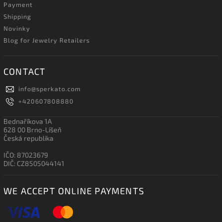
Payment
Shipping
Novinky
Blog for Jewelry Retailers
CONTACT
info
@
sperkato.com
+420607808880
Bednaříkova 1A
628 00 Brno-Líšeň
Česká republika
IČO: 87023679
DIČ: CZ8505044141
WE ACCEPT ONLINE PAYMENTS