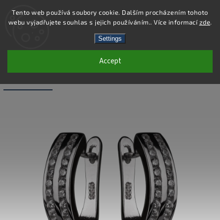
Tento web používá soubory cookie. Dalším procházením tohoto
webu vyjadřujete souhlas s jejich používáním.. Více informací
zde
.
Search
Settings
Accept
SS281E - 925 STERLING SILVER
EARRINGS