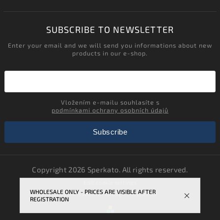
SUBSCRIBE TO NEWSLETTER
Enter your email and we will send you informations about new
products in our e-shop.
Vložením e-mailu souhlasíte s
podmínkami ochrany osobních údajů
Subscribe
Copyright 2026
Sperkato
. All rights reserved.
Edit cookie settings
WHOLESALE ONLY - PRICES ARE VISIBLE AFTER
Vytvořil
Shoptet
| Design
Shoptak.cz.
REGISTRATION