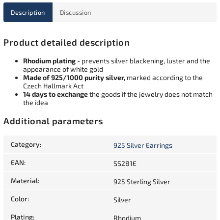
Description
Discussion
Product detailed description
Rhodium plating
- prevents silver blackening, luster and the
appearance of white gold
Made of 925/1000 purity silver,
marked according to the
Czech Hallmark Act
14 days to exchange
the goods if the jewelry does not match
the idea
Additional parameters
Category
:
925 Silver Earrings
EAN
:
SS281E
Material
:
925 Sterling Silver
Color
:
Silver
Plating
:
Rhodium