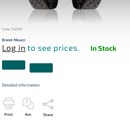
Code:
SS281E
Brand:
Meucci
Log in
to see prices.
In Stock
Detailed information
Print
Ask
Share