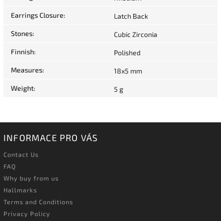
Earrings Closure
:
Latch Back
Stones
:
Cubic Zirconia
Finnish
:
Polished
Measures
:
18x5 mm
Weight
:
5 g
INFORMACE PRO VÁS
Contact Us
FAQ
Why buy from us
Hallmarks
Terms and Conditions
Privacy Policy