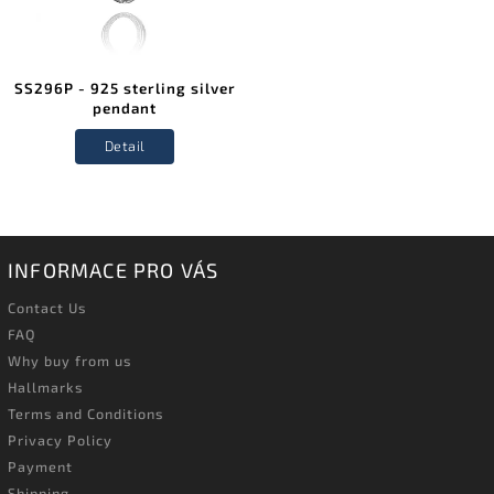
SS296P - 925 sterling silver
pendant
Detail
INFORMACE PRO VÁS
Contact Us
FAQ
Why buy from us
Hallmarks
Terms and Conditions
Privacy Policy
Payment
Shipping