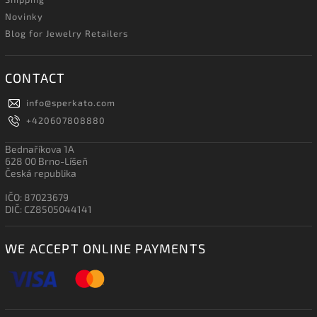
Novinky
Blog for Jewelry Retailers
CONTACT
info
@
sperkato.com
+420607808880
Bednaříkova 1A
628 00 Brno-Líšeň
Česká republika
IČO: 87023679
DIČ: CZ8505044141
WE ACCEPT ONLINE PAYMENTS