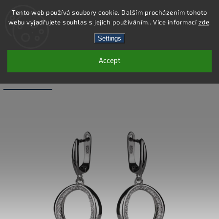
Tento web používá soubory cookie. Dalším procházením tohoto
webu vyjadřujete souhlas s jejich používáním.. Více informací
zde
.
Search
Settings
Accept
SS296E - 925 STERLING SILVER
EARRINGS