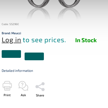
Code:
SS296E
Brand:
Meucci
Log in
to see prices.
In Stock
Detailed information
Print
Ask
Share