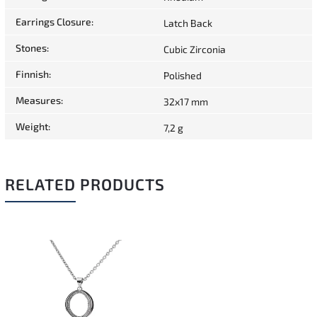
Earrings Closure
:
Latch Back
Stones
:
Cubic Zirconia
Finnish
:
Polished
Measures
:
32x17 mm
Weight
:
7,2 g
RELATED PRODUCTS