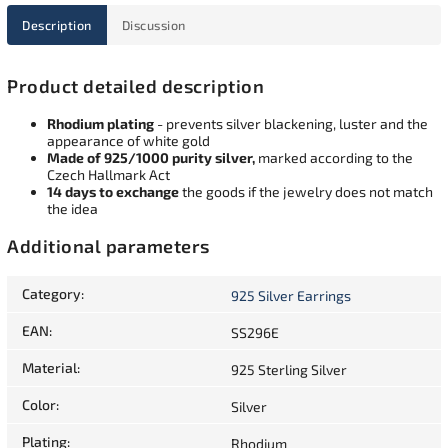
Description
Discussion
Product detailed description
Rhodium plating
- prevents silver blackening, luster and the
appearance of white gold
Made of 925/1000 purity silver,
marked according to the
Czech Hallmark Act
14 days to exchange
the goods if the jewelry does not match
the idea
Additional parameters
Category
:
925 Silver Earrings
EAN
:
SS296E
Material
:
925 Sterling Silver
Color
:
Silver
Plating
:
Rhodium