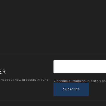
ER
ons about new products in our e-
Vložením e-mailu souhlasíte s
po
Subscribe