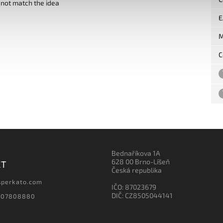
 not match the idea
E
M
C
Bednaříkova 1A
628 00 Brno-Líšeň
CT
Česká republika
sperkato.com
IČO: 87023679
DIČ: CZ8505044141
607808880