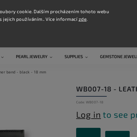
CONTAC
TION
oubory cookie. Dalším procházením tohoto webu
s jejich používáním.. Více informací
zde
.
Search
PEARL JEWELRY
SUPPLIES
GEMSTONE JEWEL
er band - black - 18 mm
WB007-18 - LEAT
Code:
WB007-18
Log in
to see p