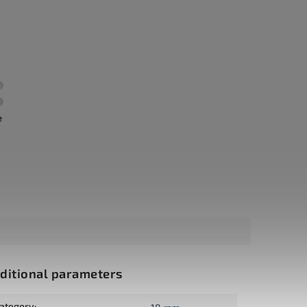
e
ditional parameters
ategory
: