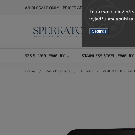
WHOLESALE ONLY - PRICES ARE VISIBLE AFTER REGISTRA
Tento web používá s
vyjadřujete souhlas 
Settings
925 SILVER JEWELRY
STAINLESS STEEL JEWELRY
Home
/
Watch Straps
/
18 mm
/
WB007-18 - leath