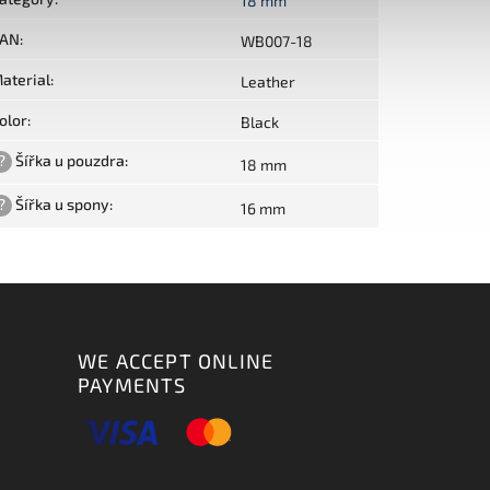
18 mm
AN
:
WB007-18
aterial
:
Leather
olor
:
Black
?
Šířka u pouzdra
:
18 mm
?
Šířka u spony
:
16 mm
WE ACCEPT ONLINE
PAYMENTS