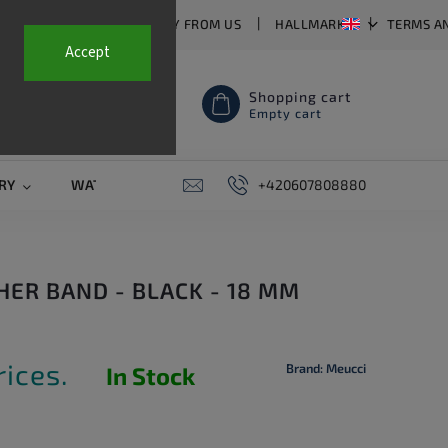
T US
FAQ
WHY BUY FROM US
HALLMARKS
TERMS A
Accept
Shopping cart
Empty cart
RY
WATCH STRAPS
SALE
+420607808880
PIERCING
CONTAC
HER BAND - BLACK - 18 MM
rices.
Brand:
Meucci
In Stock