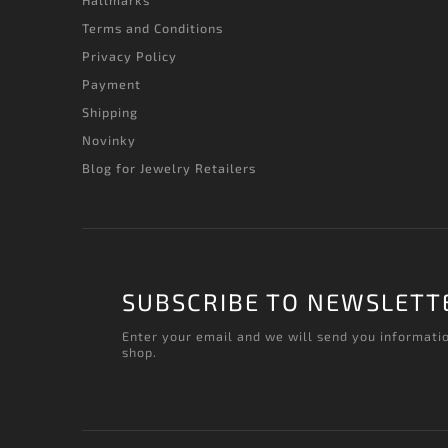
Hallmarks
Terms and Conditions
Privacy Policy
Payment
Shipping
Novinky
Blog for Jewelry Retailers
SUBSCRIBE TO NEWSLETT
Enter your email and we will send you informati
shop.