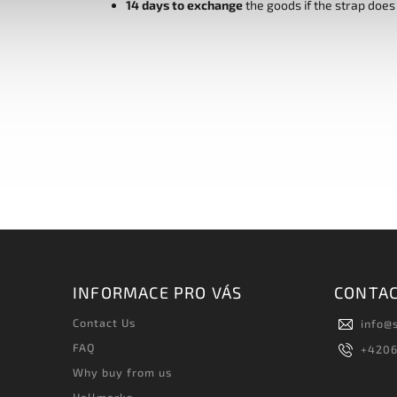
14 days to exchange
the goods if the strap does
INFORMACE PRO VÁS
CONTA
Contact Us
info
@
FAQ
+420
Why buy from us