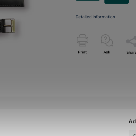
Detailed information
Print
Ask
Shar
Ad
C