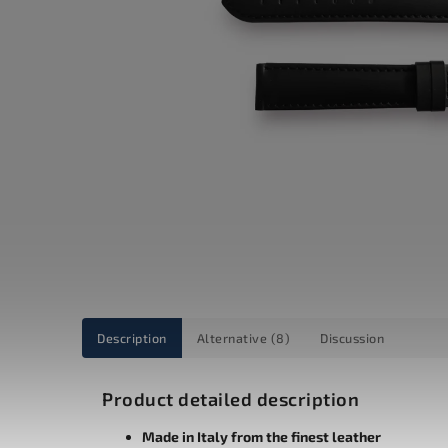
Description
Alternative (8)
Discussion
Product detailed description
Made in Italy from the finest leather