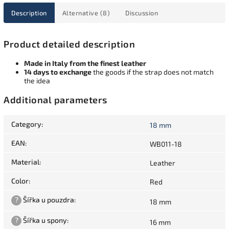
Description
Alternative (8)
Discussion
Product detailed description
Made in Italy from the finest leather
14 days to exchange
the goods if the strap does not match
the idea
Additional parameters
Category
:
18 mm
EAN
:
WB011-18
Material
:
Leather
Color
:
Red
?
Šířka u pouzdra
:
18 mm
?
Šířka u spony
:
16 mm